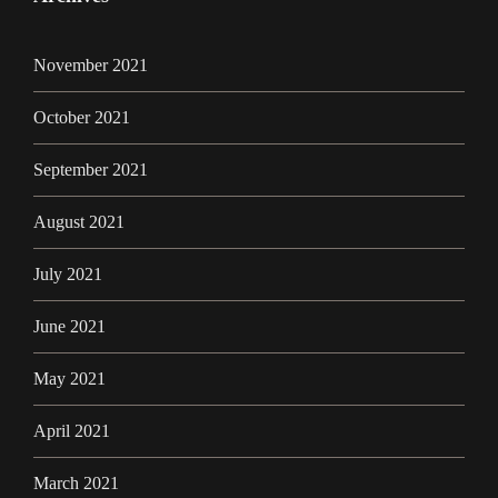
November 2021
October 2021
September 2021
August 2021
July 2021
June 2021
May 2021
April 2021
March 2021