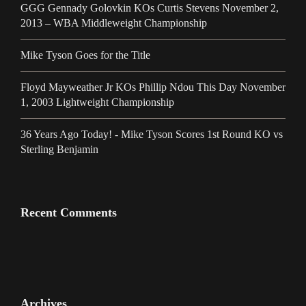
GGG Gennady Golovkin KOs Curtis Stevens November 2,
2013 – WBA Middleweight Championship
Mike Tyson Goes for the Title
Floyd Mayweather Jr KOs Phillip Ndou This Day November
1, 2003 Lightweight Championship
36 Years Ago Today! - Mike Tyson Scores 1st Round KO vs
Sterling Benjamin
Recent Comments
Archives