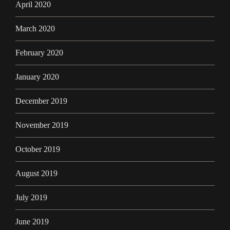
April 2020
March 2020
February 2020
January 2020
December 2019
November 2019
October 2019
August 2019
July 2019
June 2019