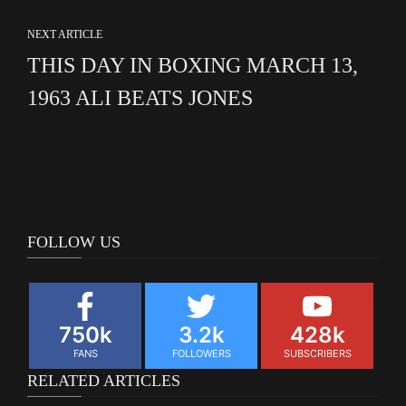
NEXT ARTICLE
THIS DAY IN BOXING MARCH 13,
1963 ALI BEATS JONES
FOLLOW US
750k
3.2k
428k
FANS
FOLLOWERS
SUBSCRIBERS
RELATED ARTICLES