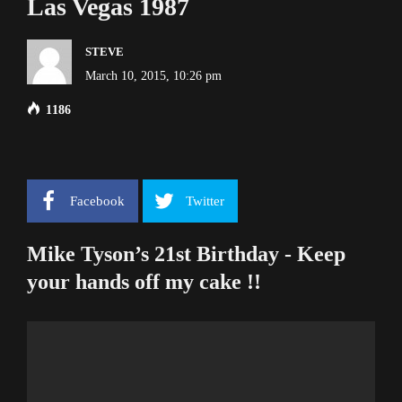
Las Vegas 1987
STEVE
March 10, 2015, 10:26 pm
1186
Facebook
Twitter
Mike Tyson’s 21st Birthday - Keep
your hands off my cake !!