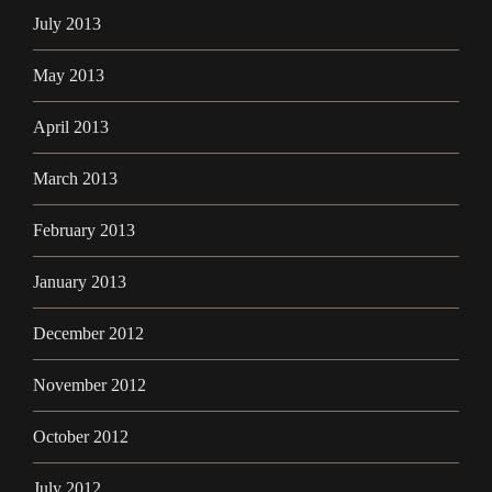
July 2013
May 2013
April 2013
March 2013
February 2013
January 2013
December 2012
November 2012
October 2012
July 2012