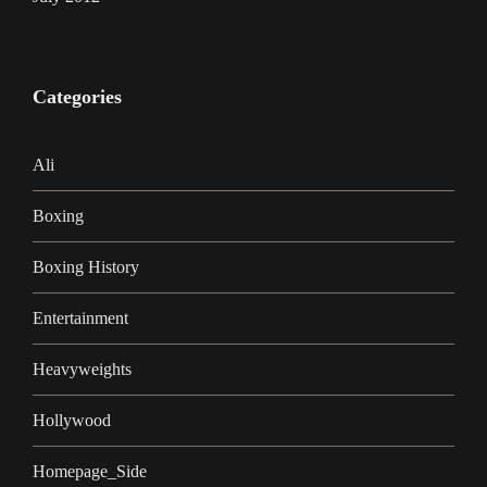
Categories
Ali
Boxing
Boxing History
Entertainment
Heavyweights
Hollywood
Homepage_Side