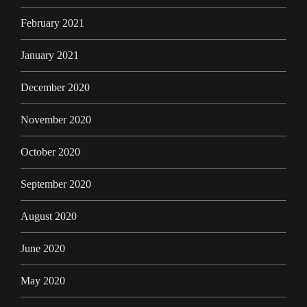
February 2021
January 2021
December 2020
November 2020
October 2020
September 2020
August 2020
June 2020
May 2020