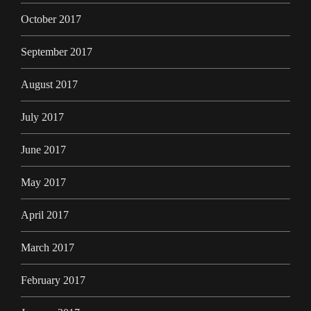
October 2017
September 2017
August 2017
July 2017
June 2017
May 2017
April 2017
March 2017
February 2017