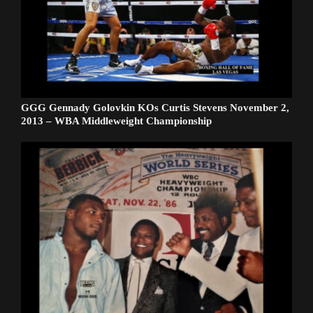
GGG Gennady Golovkin KOs Curtis Stevens November 2,
2013 – WBA Middleweight Championship