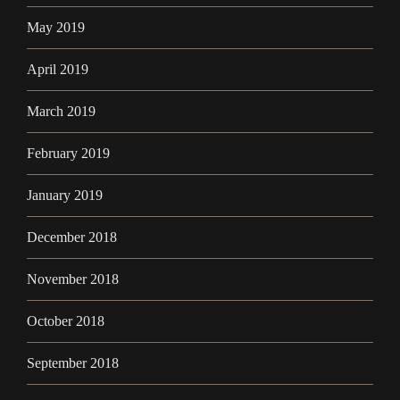
May 2019
April 2019
March 2019
February 2019
January 2019
December 2018
November 2018
October 2018
September 2018