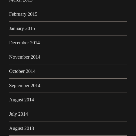
February 2015
January 2015
December 2014
November 2014
October 2014
September 2014
August 2014
July 2014
August 2013