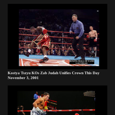
Kostya Tszyu KOs Zab Judah Unifies Crown This Day
November 3, 2001