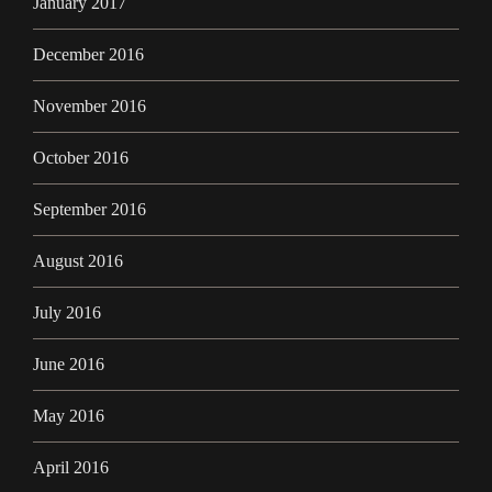
January 2017
December 2016
November 2016
October 2016
September 2016
August 2016
July 2016
June 2016
May 2016
April 2016