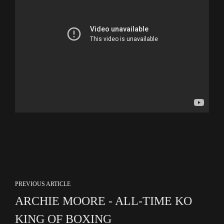
PREVIOUS ARTICLE
ARCHIE MOORE - ALL-TIME KO
KING OF BOXING