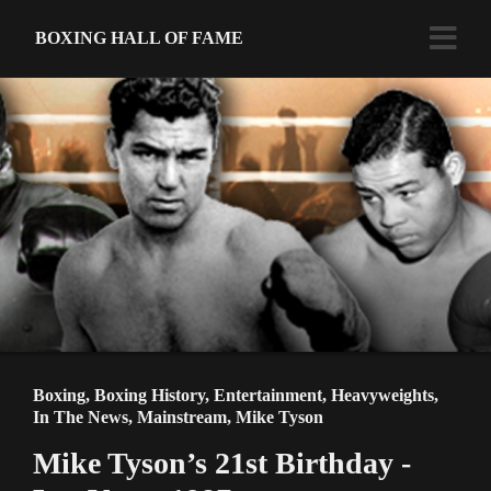
BOXING HALL OF FAME
Boxing
,
Boxing History
,
Entertainment
,
Heavyweights
,
In The News
,
Mainstream
,
Mike Tyson
Mike Tyson’s 21st Birthday -