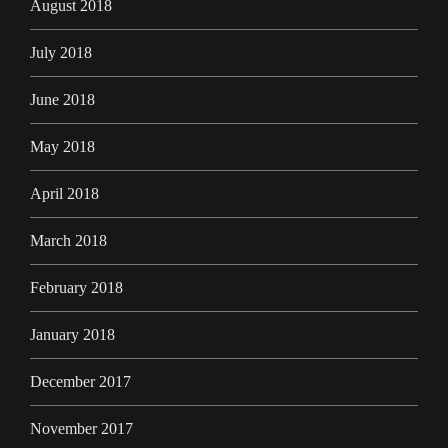
August 2018
July 2018
June 2018
May 2018
April 2018
March 2018
February 2018
January 2018
December 2017
November 2017