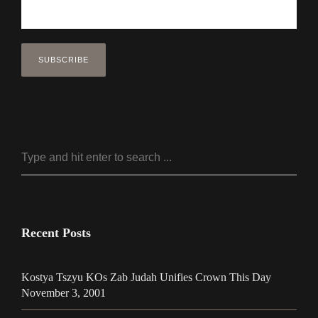
Recent Posts
Kostya Tszyu KOs Zab Judah Unifies Crown This Day
November 3, 2001