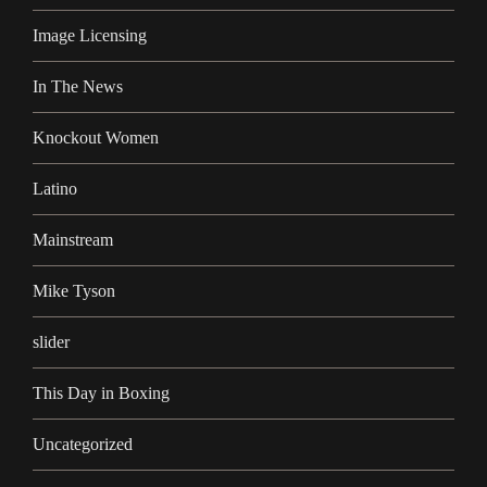
Image Licensing
In The News
Knockout Women
Latino
Mainstream
Mike Tyson
slider
This Day in Boxing
Uncategorized