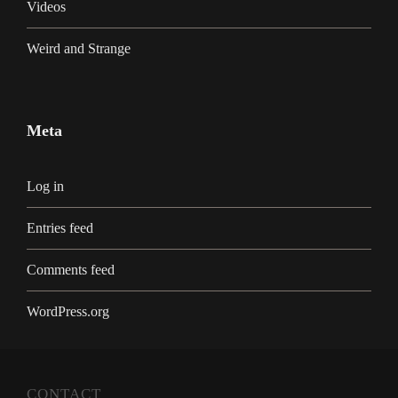
Videos
Weird and Strange
Meta
Log in
Entries feed
Comments feed
WordPress.org
CONTACT