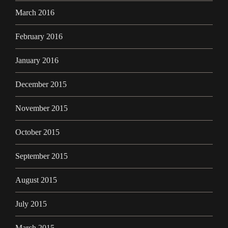
March 2016
February 2016
January 2016
December 2015
November 2015
October 2015
September 2015
August 2015
July 2015
March 2015