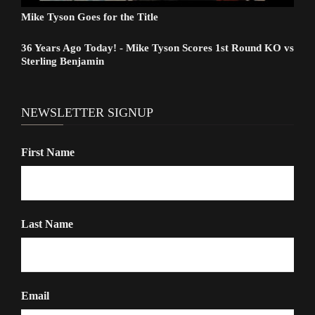
Mike Tyson Goes for the Title
36 Years Ago Today! - Mike Tyson Scores 1st Round KO vs
Sterling Benjamin
NEWSLETTER SIGNUP
First Name
Last Name
Email