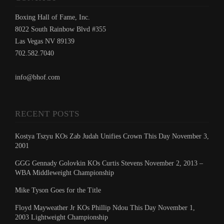
Boxing Hall of Fame, Inc.
8022 South Rainbow Blvd #355
Las Vegas NV 89139
702.582.7040
info@bhof.com
RECENT POSTS
Kostya Tszyu KOs Zab Judah Unifies Crown This Day November 3,
2001
GGG Gennady Golovkin KOs Curtis Stevens November 2, 2013 –
WBA Middleweight Championship
Mike Tyson Goes for the Title
Floyd Mayweather Jr KOs Phillip Ndou This Day November 1,
2003 Lightweight Championship