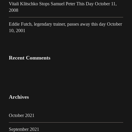
Vitali Klitschko Stops Samuel Peter This Day October 11,
2008
Eddie Futch, legendary trainer, passes away this day October
10, 2001
Recent Comments
Archives
October 2021
September 2021