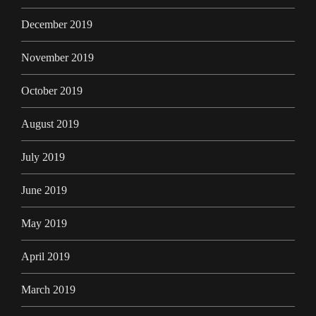
December 2019
November 2019
October 2019
August 2019
July 2019
June 2019
May 2019
April 2019
March 2019