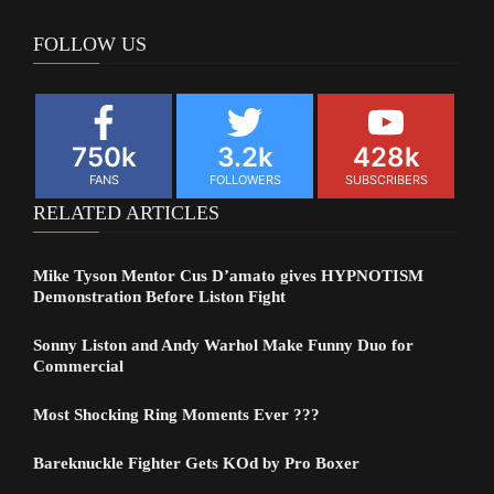
FOLLOW US
750k
3.2k
428k
FANS
FOLLOWERS
SUBSCRIBERS
RELATED ARTICLES
Mike Tyson Mentor Cus D’amato gives HYPNOTISM
Demonstration Before Liston Fight
Sonny Liston and Andy Warhol Make Funny Duo for
Commercial
Most Shocking Ring Moments Ever ???
Bareknuckle Fighter Gets KOd by Pro Boxer