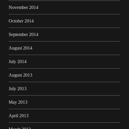
November 2014
October 2014
September 2014
August 2014
July 2014
August 2013
July 2013
May 2013
April 2013