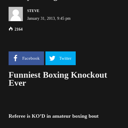
STEVE
January 31, 2013, 9:45 pm
2164
Facebook
Twitter
Funniest Boxing Knockout
Ever
Referee is KO’D in amateur boxing bout