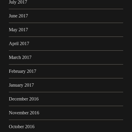
July 2017
June 2017
May 2017
April 2017
March 2017
February 2017
January 2017
December 2016
November 2016
October 2016