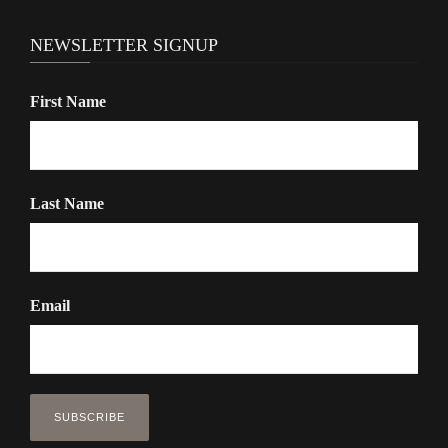
NEWSLETTER SIGNUP
First Name
Last Name
Email