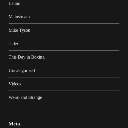
Latino
Mainstream
Mike Tyson
slider
This Day in Boxing
Uncategorized
Videos
Weird and Strange
Meta