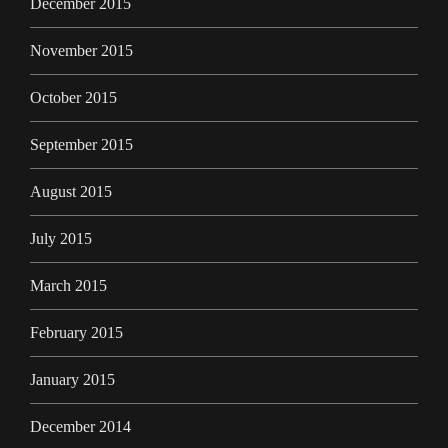
December 2015
November 2015
October 2015
September 2015
August 2015
July 2015
March 2015
February 2015
January 2015
December 2014