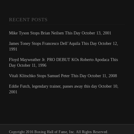
RECENT POSTS
Mike Tyson Stops Brian Neilsen This Day October 13, 2001
James Toney Stops Francesco Dell’Aquila This Day October 12,
1991
Floyd Mayweather Jr. PRO DEBUT KOs Roberto Apodaca This
Day October 11, 1996
Vitali Klitschko Stops Samuel Peter This Day October 11, 2008
Eddie Futch, legendary trainer, passes away this day October 10,
2001
Copyright 2016 Boxing Hall of Fame, Inc. All Rights Reserved.