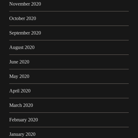
November 2020
October 2020
September 2020
August 2020
June 2020
May 2020
April 2020
March 2020
February 2020
January 2020