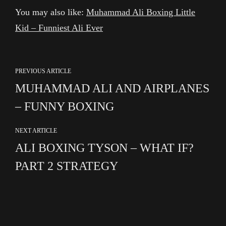
You may also like:
Muhammad Ali Boxing Little
Kid – Funniest Ali Ever
PREVIOUS ARTICLE
MUHAMMAD ALI AND AIRPLANES
– FUNNY BOXING
NEXT ARTICLE
ALI BOXING TYSON – WHAT IF?
PART 2 STRATEGY