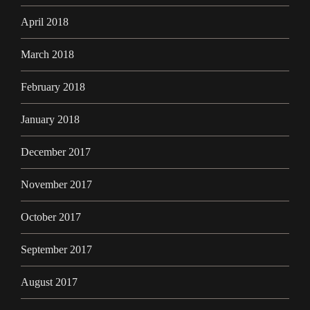
April 2018
March 2018
February 2018
January 2018
December 2017
November 2017
October 2017
September 2017
August 2017