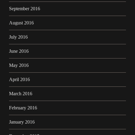
September 2016
August 2016
July 2016
June 2016
May 2016
April 2016
March 2016
February 2016
January 2016