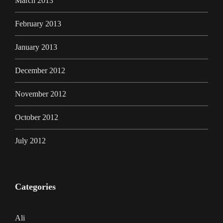
March 2013
February 2013
January 2013
December 2012
November 2012
October 2012
July 2012
Categories
Ali