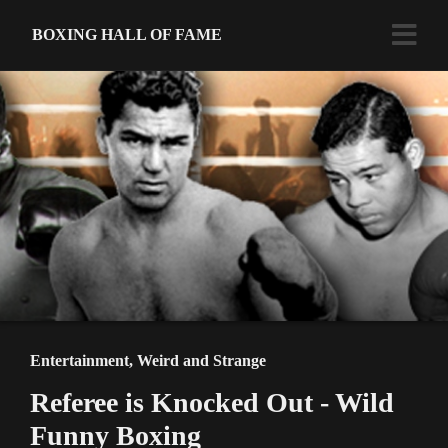
BOXING HALL OF FAME
Entertainment
,
Weird and Strange
Referee is Knocked Out - Wild
Funny Boxing