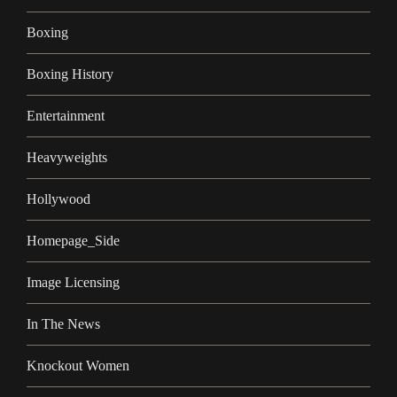
Boxing
Boxing History
Entertainment
Heavyweights
Hollywood
Homepage_Side
Image Licensing
In The News
Knockout Women