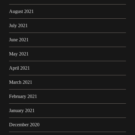
August 2021
July 2021
June 2021
May 2021
April 2021
March 2021
February 2021
January 2021
December 2020