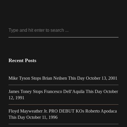
Recent Posts
Mike Tyson Stops Brian Neilsen This Day October 13, 2001
James Toney Stops Francesco Dell’Aquila This Day October
12, 1991
Floyd Mayweather Jr. PRO DEBUT KOs Roberto Apodaca
This Day October 11, 1996