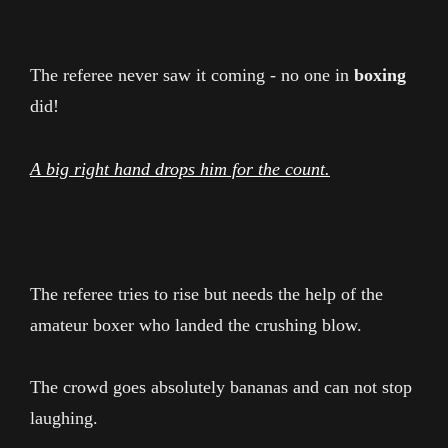
The referee never saw it coming - no one in
boxing
did!
A big right hand drops him for the count.
The referee tries to rise but needs the help of the
amateur boxer who landed the crushing blow.
The crowd goes absolutely bananas and can not stop
laughing.