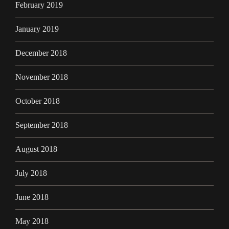
February 2019
January 2019
December 2018
November 2018
October 2018
September 2018
August 2018
July 2018
June 2018
May 2018