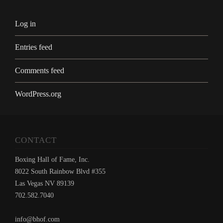
Log in
Entries feed
Comments feed
WordPress.org
CONTACT
Boxing Hall of Fame, Inc.
8022 South Rainbow Blvd #355
Las Vegas NV 89139
702.582.7040
info@bhof.com