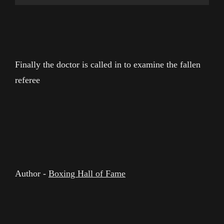
Finally the doctor is called in to examine the fallen
referee
Author -
Boxing Hall of Fame