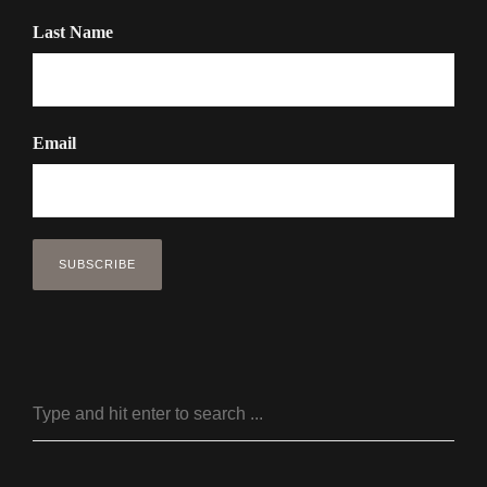
Last Name
Email