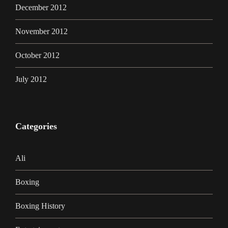
December 2012
November 2012
October 2012
July 2012
Categories
Ali
Boxing
Boxing History