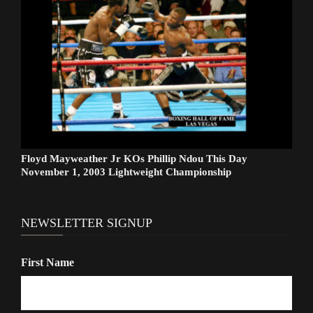
Floyd Mayweather Jr KOs Phillip Ndou This Day
November 1, 2003 Lightweight Championship
NEWSLETTER SIGNUP
First Name