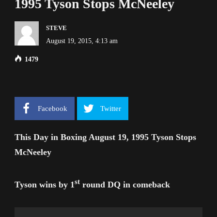
1995 Tyson Stops McNeeley
STEVE
August 19, 2015, 4:13 am
1479
Facebook
Twitter
This Day in Boxing August 19, 1995 Tyson Stops
McNeeley
st
Tyson wins by 1
round DQ in comeback