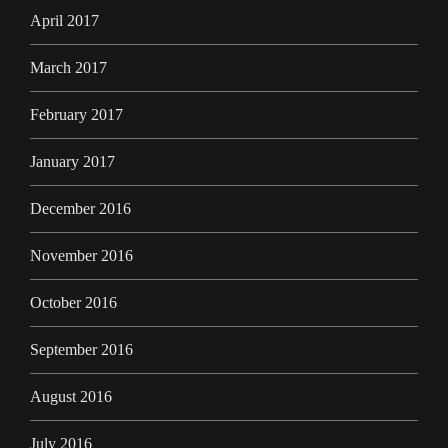
April 2017
March 2017
February 2017
January 2017
December 2016
November 2016
October 2016
September 2016
August 2016
July 2016