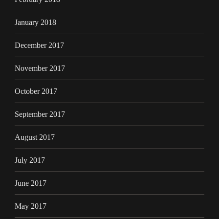
January 2018
December 2017
November 2017
October 2017
September 2017
August 2017
July 2017
June 2017
May 2017