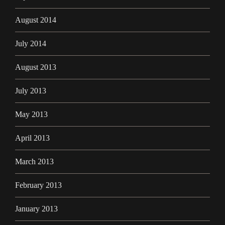
August 2014
July 2014
August 2013
July 2013
May 2013
April 2013
March 2013
February 2013
January 2013