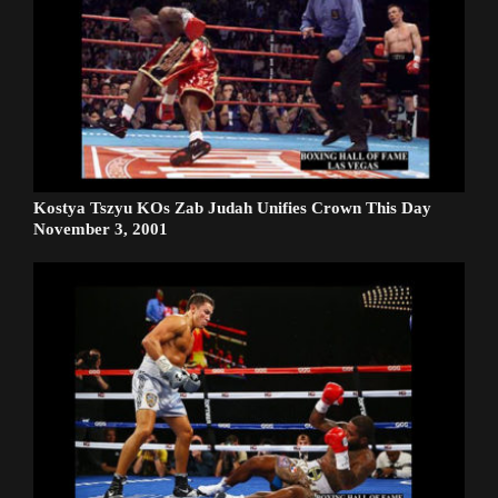
Kostya Tszyu KOs Zab Judah Unifies Crown This Day
November 3, 2001