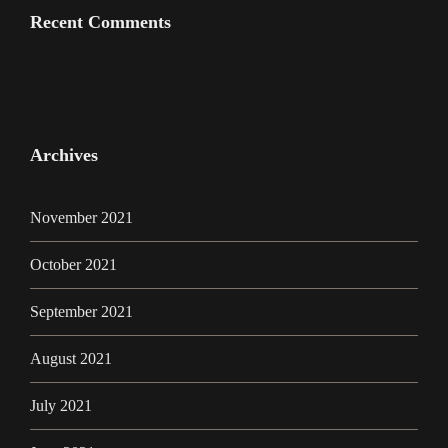
Recent Comments
Archives
November 2021
October 2021
September 2021
August 2021
July 2021