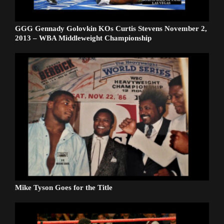
GGG Gennady Golovkin KOs Curtis Stevens November 2,
2013 – WBA Middleweight Championship
Mike Tyson Goes for the Title