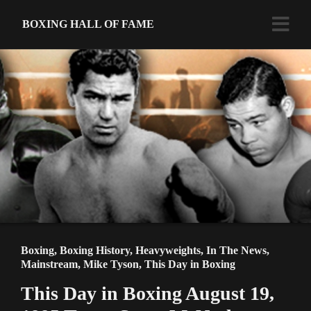
BOXING HALL OF FAME
Boxing
,
Boxing History
,
Heavyweights
,
In The News
,
Mainstream
,
Mike Tyson
,
This Day in Boxing
This Day in Boxing August 19,