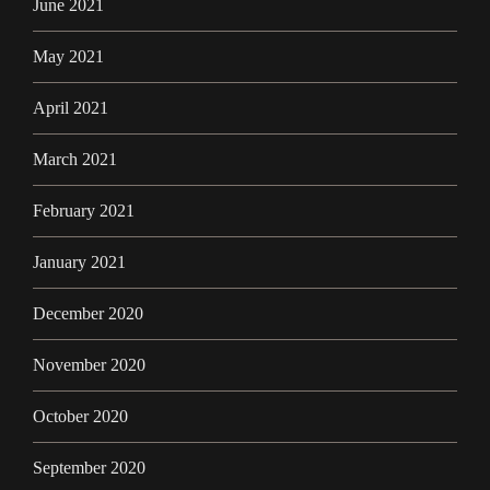
June 2021
May 2021
April 2021
March 2021
February 2021
January 2021
December 2020
November 2020
October 2020
September 2020