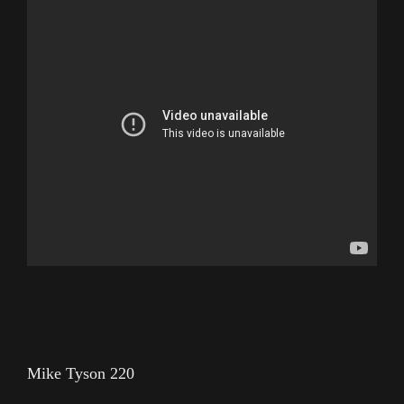
Mike Tyson 220