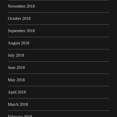
November 2018
October 2018
September 2018
August 2018
July 2018
June 2018
May 2018
April 2018
March 2018
February 2018