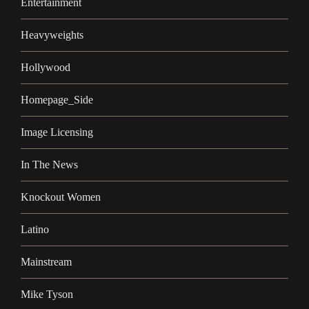
Entertainment
Heavyweights
Hollywood
Homepage_Side
Image Licensing
In The News
Knockout Women
Latino
Mainstream
Mike Tyson