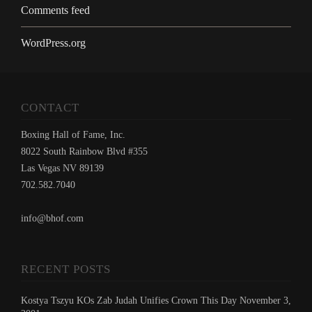
Comments feed
WordPress.org
CONTACT
Boxing Hall of Fame, Inc.
8022 South Rainbow Blvd #355
Las Vegas NV 89139
702.582.7040
info@bhof.com
RECENT POSTS
Kostya Tszyu KOs Zab Judah Unifies Crown This Day November 3,