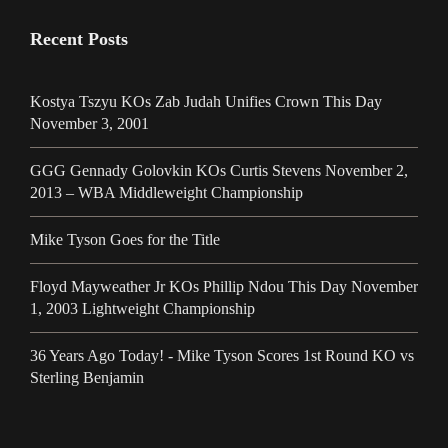
Recent Posts
Kostya Tszyu KOs Zab Judah Unifies Crown This Day
November 3, 2001
GGG Gennady Golovkin KOs Curtis Stevens November 2,
2013 – WBA Middleweight Championship
Mike Tyson Goes for the Title
Floyd Mayweather Jr KOs Phillip Ndou This Day November
1, 2003 Lightweight Championship
36 Years Ago Today! - Mike Tyson Scores 1st Round KO vs
Sterling Benjamin