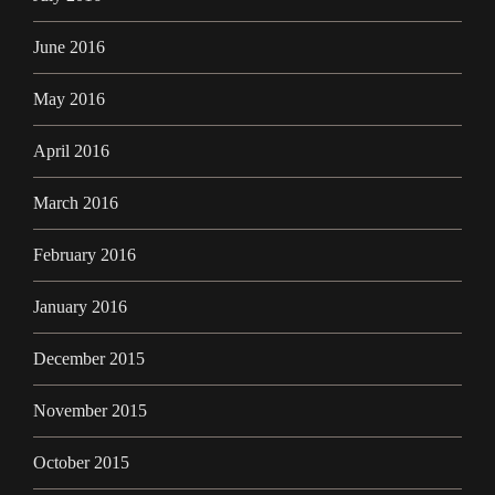
June 2016
May 2016
April 2016
March 2016
February 2016
January 2016
December 2015
November 2015
October 2015