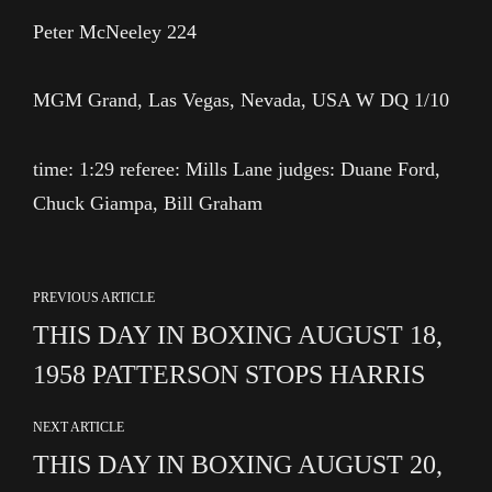
Peter McNeeley 224
MGM Grand, Las Vegas, Nevada, USA W DQ 1/10
time: 1:29 referee: Mills Lane judges: Duane Ford,
Chuck Giampa, Bill Graham
PREVIOUS ARTICLE
THIS DAY IN BOXING AUGUST 18,
1958 PATTERSON STOPS HARRIS
NEXT ARTICLE
THIS DAY IN BOXING AUGUST 20,