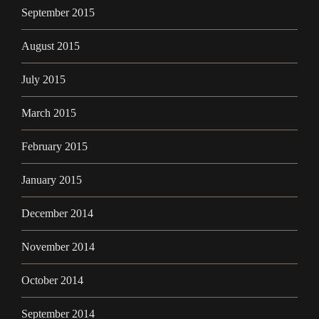
September 2015
August 2015
July 2015
March 2015
February 2015
January 2015
December 2014
November 2014
October 2014
September 2014