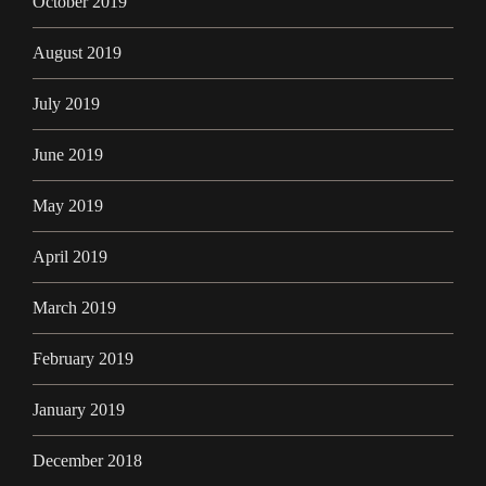
October 2019
August 2019
July 2019
June 2019
May 2019
April 2019
March 2019
February 2019
January 2019
December 2018