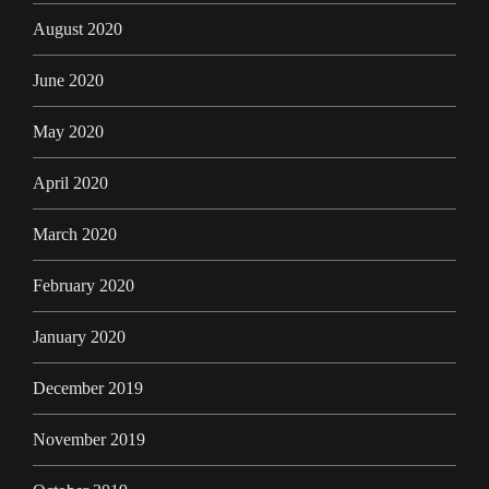
August 2020
June 2020
May 2020
April 2020
March 2020
February 2020
January 2020
December 2019
November 2019