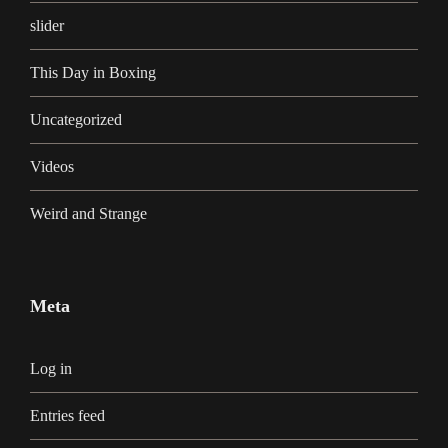
slider
This Day in Boxing
Uncategorized
Videos
Weird and Strange
Meta
Log in
Entries feed