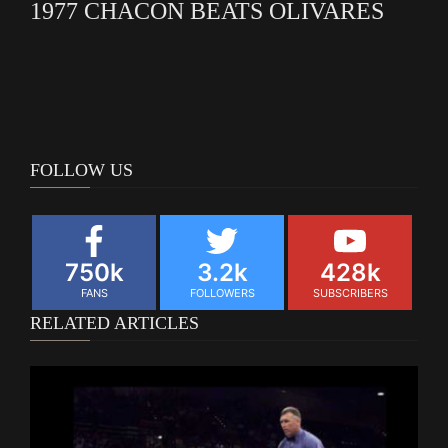
1977 CHACON BEATS OLIVARES
FOLLOW US
750k
3.2k
428k
FANS
FOLLOWERS
SUBSCRIBERS
RELATED ARTICLES