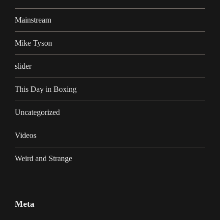
Mainstream
Mike Tyson
slider
This Day in Boxing
Uncategorized
Videos
Weird and Strange
Meta