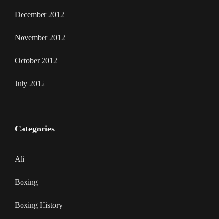
December 2012
November 2012
October 2012
July 2012
Categories
Ali
Boxing
Boxing History