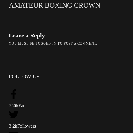
AMATEUR BOXING CROWN
Leave a Reply
YOU MUST BE
LOGGED IN
TO POST A COMMENT.
FOLLOW US
750k
Fans
3.2k
Followers