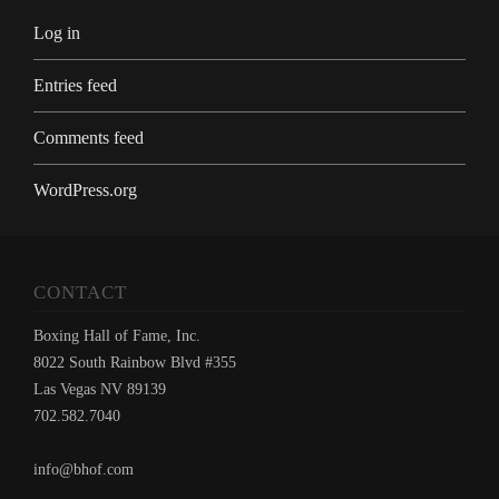
Log in
Entries feed
Comments feed
WordPress.org
CONTACT
Boxing Hall of Fame, Inc.
8022 South Rainbow Blvd #355
Las Vegas NV 89139
702.582.7040
info@bhof.com