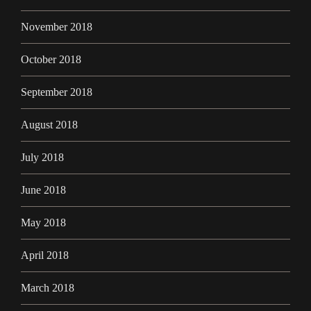
November 2018
October 2018
September 2018
August 2018
July 2018
June 2018
May 2018
April 2018
March 2018