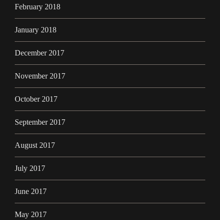
February 2018
January 2018
December 2017
November 2017
October 2017
September 2017
August 2017
July 2017
June 2017
May 2017