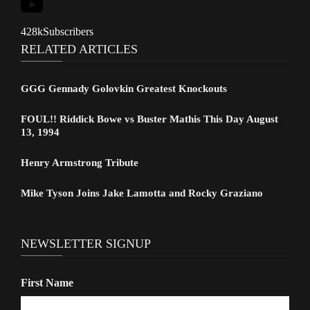
428k
Subscribers
RELATED ARTICLES
GGG Gennady Golovkin Greatest Knockouts
FOUL!! Riddick Bowe vs Buster Mathis This Day August
13, 1994
Henry Armstrong Tribute
Mike Tyson Joins Jake Lamotta and Rocky Graziano
NEWSLETTER SIGNUP
First Name