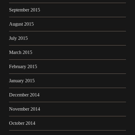
September 2015
August 2015
July 2015
March 2015
February 2015
January 2015
December 2014
November 2014
October 2014