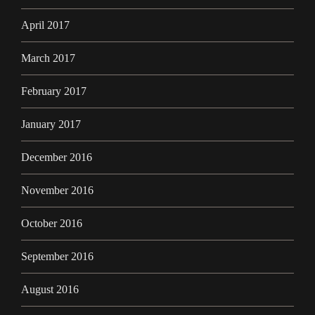
April 2017
March 2017
February 2017
January 2017
December 2016
November 2016
October 2016
September 2016
August 2016