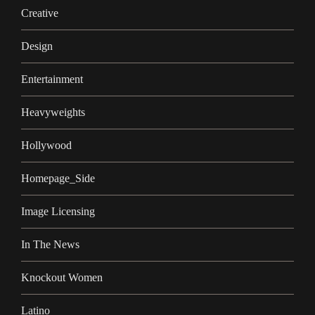
Creative
Design
Entertainment
Heavyweights
Hollywood
Homepage_Side
Image Licensing
In The News
Knockout Women
Latino