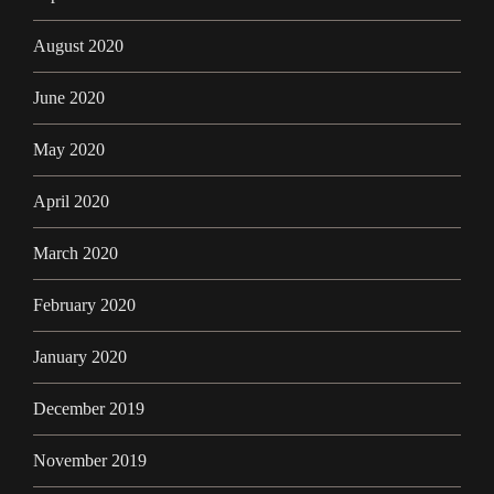
August 2020
June 2020
May 2020
April 2020
March 2020
February 2020
January 2020
December 2019
November 2019