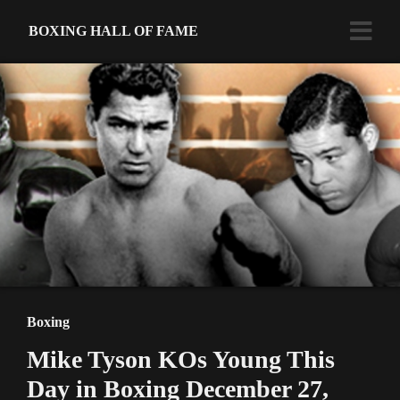
BOXING HALL OF FAME
Boxing
Mike Tyson KOs Young This
Day in Boxing December 27,