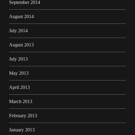
September 2014
August 2014
July 2014
August 2013
July 2013
May 2013
April 2013
March 2013
February 2013
January 2013