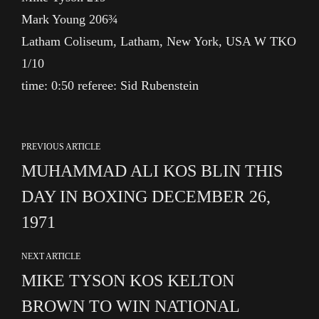
Mark Young 206¾
Latham Coliseum, Latham, New York, USA W TKO
1/10
time: 0:50 referee: Sid Rubenstein
PREVIOUS ARTICLE
MUHAMMAD ALI KOS BLIN THIS
DAY IN BOXING DECEMBER 26,
1971
NEXT ARTICLE
MIKE TYSON KOS KELTON
BROWN TO WIN NATIONAL