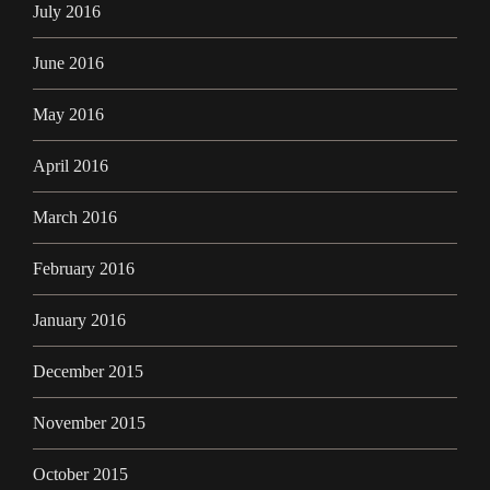
July 2016
June 2016
May 2016
April 2016
March 2016
February 2016
January 2016
December 2015
November 2015
October 2015