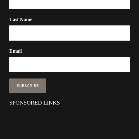
Last Name
Email
SPONSORED LINKS