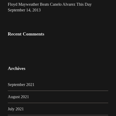
Floyd Mayweather Beats Canelo Alvarez This Day
September 14, 2013
Recent Comments
Archives
September 2021
August 2021
July 2021