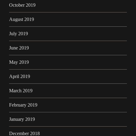
October 2019
August 2019
July 2019
June 2019
May 2019
April 2019
March 2019
February 2019
January 2019
December 2018