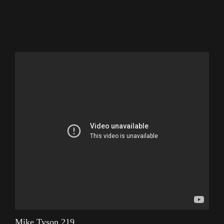
Mike Tyson 219