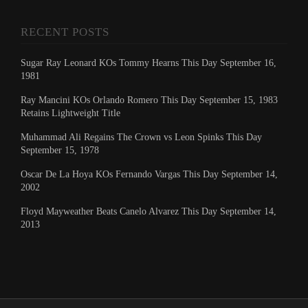
RECENT POSTS
Sugar Ray Leonard KOs Tommy Hearns This Day September 16,
1981
Ray Mancini KOs Orlando Romero This Day September 15, 1983
Retains Lightweight Title
Muhammad Ali Regains The Crown vs Leon Spinks This Day
September 15, 1978
Oscar De La Hoya KOs Fernando Vargas This Day September 14,
2002
Floyd Mayweather Beats Canelo Alvarez This Day September 14,
2013