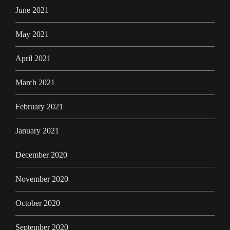
June 2021
May 2021
April 2021
March 2021
February 2021
January 2021
December 2020
November 2020
October 2020
September 2020