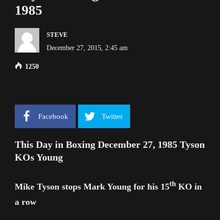
1985
STEVE
December 27, 2015, 2:45 am
1250
Facebook
Twitter
This Day in Boxing December 27, 1985 Tyson
KOs Young
th
Mike Tyson stops Mark Young for his 15
KO in
a row