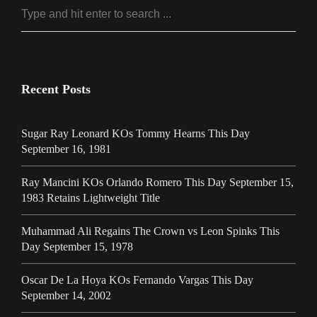
Recent Posts
Sugar Ray Leonard KOs Tommy Hearns This Day
September 16, 1981
Ray Mancini KOs Orlando Romero This Day September 15,
1983 Retains Lightweight Title
Muhammad Ali Regains The Crown vs Leon Spinks This
Day September 15, 1978
Oscar De La Hoya KOs Fernando Vargas This Day
September 14, 2002