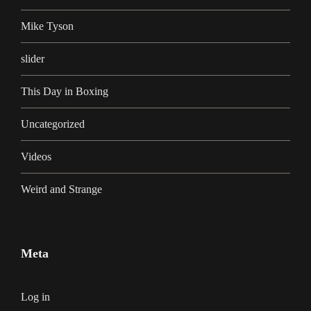
Mike Tyson
slider
This Day in Boxing
Uncategorized
Videos
Weird and Strange
Meta
Log in