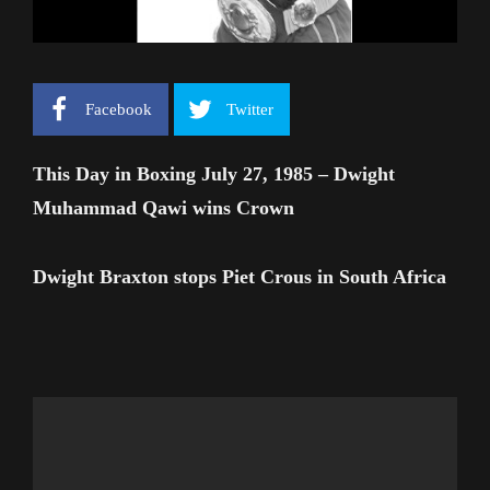
Facebook
Twitter
This Day in Boxing July 27, 1985 – Dwight
Muhammad Qawi wins Crown
Dwight Braxton stops Piet Crous in South Africa