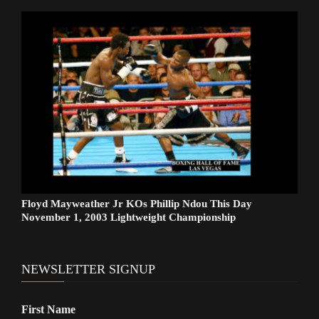
Floyd Mayweather Jr KOs Phillip Ndou This Day
November 1, 2003 Lightweight Championship
NEWSLETTER SIGNUP
First Name