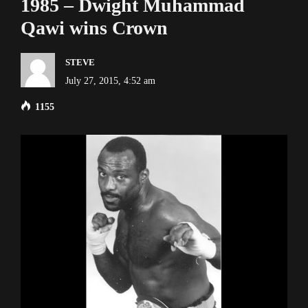
1985 – Dwight Muhammad
Qawi wins Crown
STEVE
July 27, 2015, 4:52 am
1155