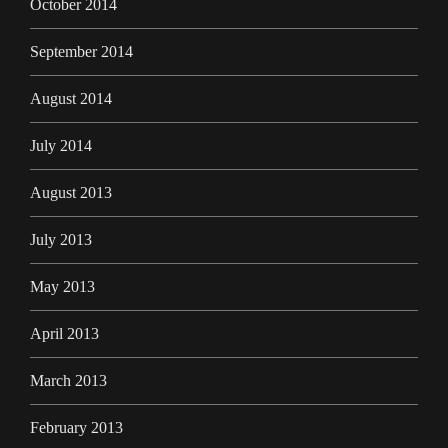
October 2014
September 2014
August 2014
July 2014
August 2013
July 2013
May 2013
April 2013
March 2013
February 2013