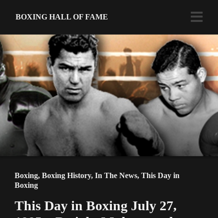
BOXING HALL OF FAME
Boxing
,
Boxing History
,
In The News
,
This Day in
Boxing
This Day in Boxing July 27,