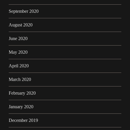
September 2020
August 2020
June 2020
May 2020
April 2020
March 2020
February 2020
January 2020
December 2019