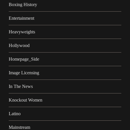
Boxing History
Entertainment
Heavyweights
Hollywood
Homepage_Side
Image Licensing
In The News
Knockout Women
Latino
Mainstream