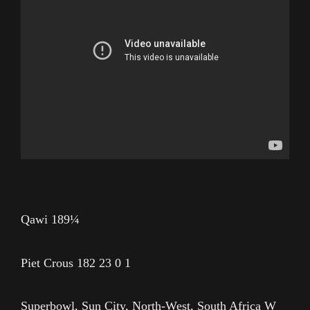
Qawi 189¼
Piet Crous 182 23 0 1
Superbowl, Sun City, North-West, South Africa W