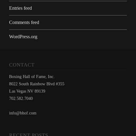
Entries feed
Comments feed
WordPress.org
CONTACT
Boxing Hall of Fame, Inc.
8022 South Rainbow Blvd #355
Las Vegas NV 89139
702.582.7040
info@bhof.com
RECENT POSTS