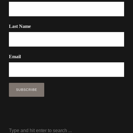
Last Name
Email