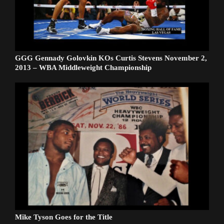
GGG Gennady Golovkin KOs Curtis Stevens November 2,
2013 – WBA Middleweight Championship
Mike Tyson Goes for the Title