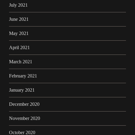
July 2021
June 2021
May 2021
April 2021
March 2021
February 2021
January 2021
December 2020
November 2020
October 2020