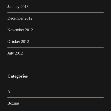
January 2013
December 2012
November 2012
October 2012
July 2012
Categories
Ali
Boxing