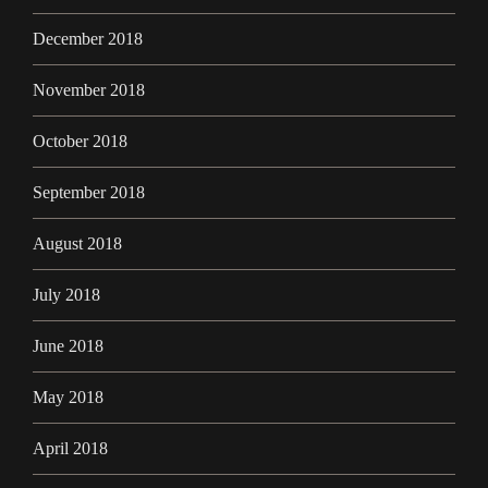
December 2018
November 2018
October 2018
September 2018
August 2018
July 2018
June 2018
May 2018
April 2018