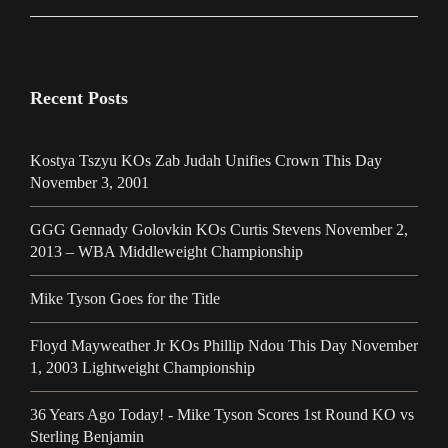
Recent Posts
Kostya Tszyu KOs Zab Judah Unifies Crown This Day
November 3, 2001
GGG Gennady Golovkin KOs Curtis Stevens November 2,
2013 – WBA Middleweight Championship
Mike Tyson Goes for the Title
Floyd Mayweather Jr KOs Phillip Ndou This Day November
1, 2003 Lightweight Championship
36 Years Ago Today! - Mike Tyson Scores 1st Round KO vs
Sterling Benjamin