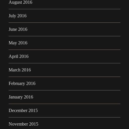
August 2016
July 2016
June 2016
May 2016
April 2016
March 2016
February 2016
January 2016
December 2015
November 2015