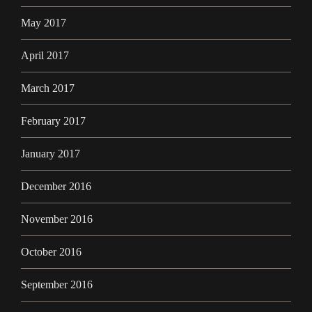
May 2017
April 2017
March 2017
February 2017
January 2017
December 2016
November 2016
October 2016
September 2016