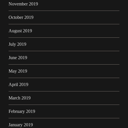
November 2019
October 2019
August 2019
July 2019
June 2019
May 2019
April 2019
March 2019
February 2019
January 2019