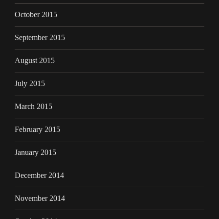
October 2015
September 2015
August 2015
July 2015
March 2015
February 2015
January 2015
December 2014
November 2014