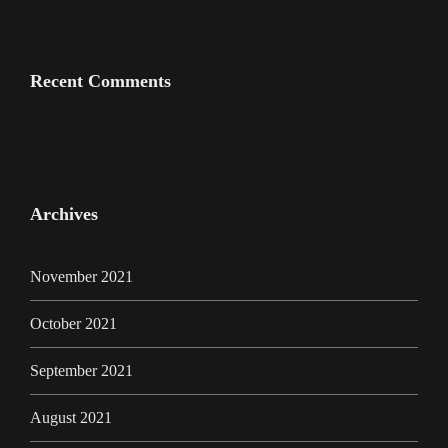
Recent Comments
Archives
November 2021
October 2021
September 2021
August 2021