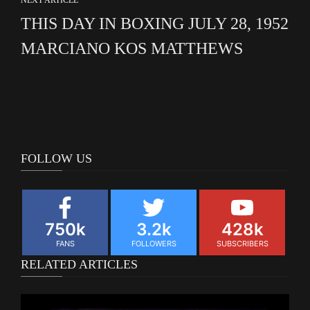
THIS DAY IN BOXING JULY 28, 1952
MARCIANO KOS MATTHEWS
FOLLOW US
750k
3.2k
428k
FANS
FOLLOWERS
SUBSCRIBERS
RELATED ARTICLES