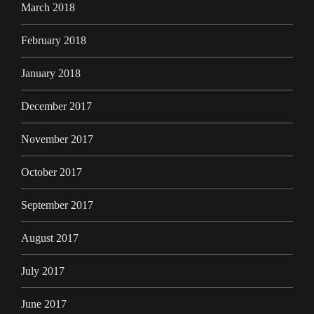
March 2018
February 2018
January 2018
December 2017
November 2017
October 2017
September 2017
August 2017
July 2017
June 2017