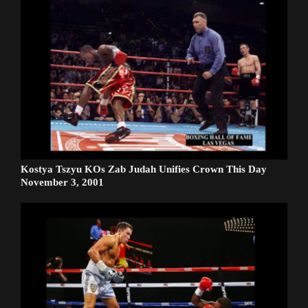
Kostya Tszyu KOs Zab Judah Unifies Crown This Day
November 3, 2001