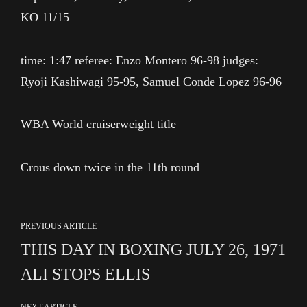
KO 11/15
time: 1:47 referee: Enzo Montero 96-98 judges:
Ryoji Kashiwagi 95-95, Samuel Conde Lopez 96-96
WBA World cruiserweight title
Crous down twice in the 11th round
PREVIOUS ARTICLE
THIS DAY IN BOXING JULY 26, 1971
ALI STOPS ELLIS
NEXT ARTICLE