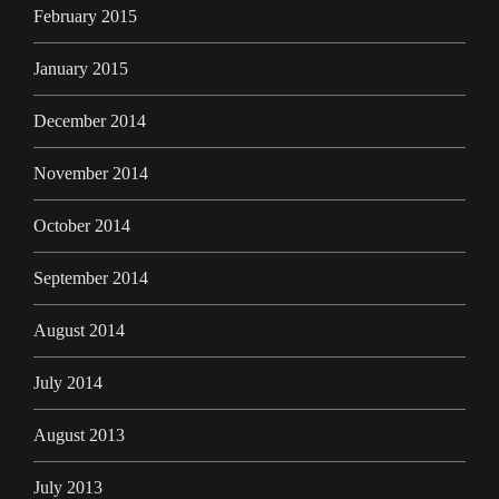
February 2015
January 2015
December 2014
November 2014
October 2014
September 2014
August 2014
July 2014
August 2013
July 2013