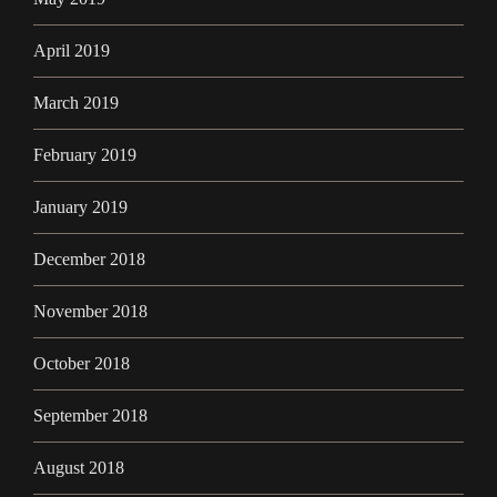
April 2019
March 2019
February 2019
January 2019
December 2018
November 2018
October 2018
September 2018
August 2018