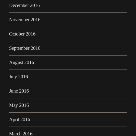
December 2016
November 2016
October 2016
September 2016
August 2016
July 2016
June 2016
May 2016
April 2016
March 2016