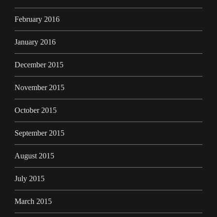
February 2016
January 2016
December 2015
November 2015
October 2015
September 2015
August 2015
July 2015
March 2015