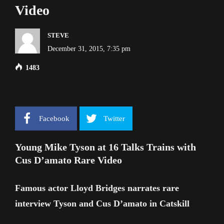
Video
STEVE
December 31, 2015, 7:35 pm
1483
Facebook
Twitter
Young Mike Tyson at 16 Talks Trains with
Cus D’amato Rare Video
Famous actor Lloyd Bridges narrates rare
interview Tyson and Cus D’amato in Catskill