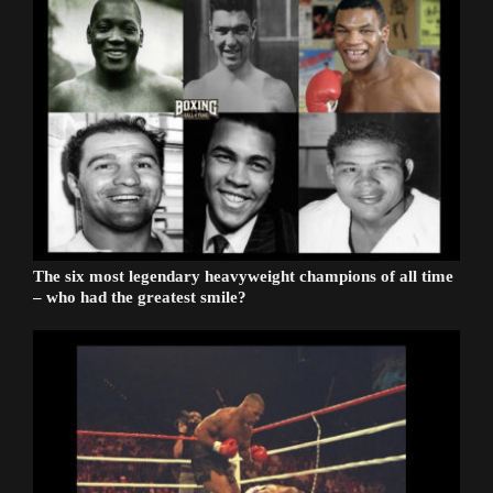
The six most legendary heavyweight champions of all time
– who had the greatest smile?