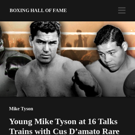
BOXING HALL OF FAME
Mike Tyson
Young Mike Tyson at 16 Talks
Trains with Cus D’amato Rare