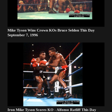
Mike Tyson Wins Crown KOs Bruce Seldon This Day
September 7, 1996
Iron Mike Tyson Scores KO - Alfonso Ratliff This Day