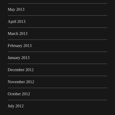
May 2013
April 2013
March 2013
February 2013
January 2013
December 2012
November 2012
October 2012
July 2012