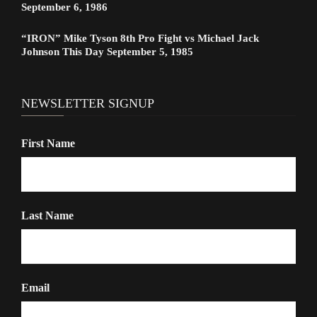
September 6, 1986
“IRON” Mike Tyson 8th Pro Fight vs Michael Jack
Johnson This Day September 5, 1985
NEWSLETTER SIGNUP
First Name
Last Name
Email