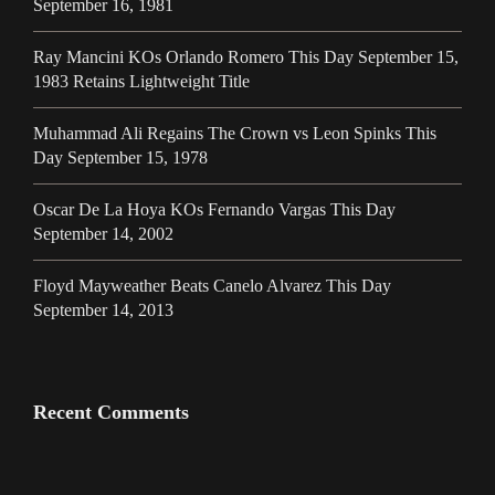
September 16, 1981
Ray Mancini KOs Orlando Romero This Day September 15,
1983 Retains Lightweight Title
Muhammad Ali Regains The Crown vs Leon Spinks This
Day September 15, 1978
Oscar De La Hoya KOs Fernando Vargas This Day
September 14, 2002
Floyd Mayweather Beats Canelo Alvarez This Day
September 14, 2013
Recent Comments