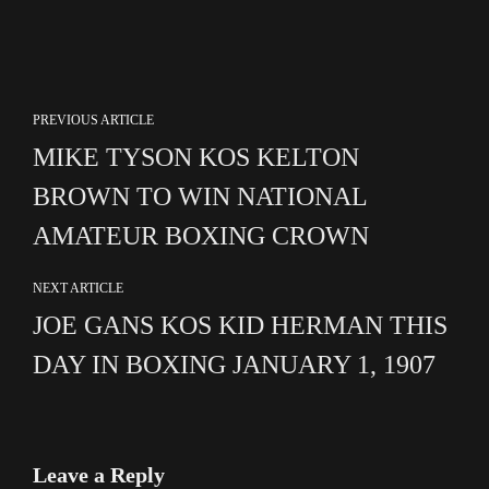
PREVIOUS ARTICLE
MIKE TYSON KOS KELTON
BROWN TO WIN NATIONAL
AMATEUR BOXING CROWN
NEXT ARTICLE
JOE GANS KOS KID HERMAN THIS
DAY IN BOXING JANUARY 1, 1907
Leave a Reply