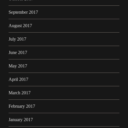
September 2017
August 2017
July 2017
June 2017
May 2017
April 2017
March 2017
February 2017
January 2017