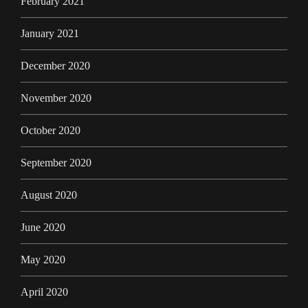
February 2021
January 2021
December 2020
November 2020
October 2020
September 2020
August 2020
June 2020
May 2020
April 2020