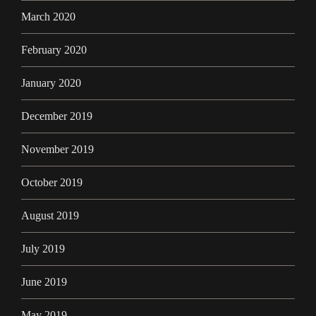
March 2020
February 2020
January 2020
December 2019
November 2019
October 2019
August 2019
July 2019
June 2019
May 2019