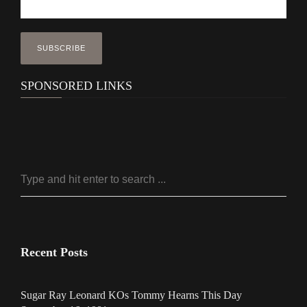
SPONSORED LINKS
Recent Posts
Sugar Ray Leonard KOs Tommy Hearns This Day