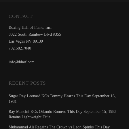
CONTACT
Boxing Hall of Fame, Inc.
8022 South Rainbow Blvd #355
Las Vegas NV 89139
702.582.7040
info@bhof.com
RECENT POSTS
Sugar Ray Leonard KOs Tommy Hearns This Day September 16,
1981
Ray Mancini KOs Orlando Romero This Day September 15, 1983
Retains Lightweight Title
Muhammad Ali Regains The Crown vs Leon Spinks This Day