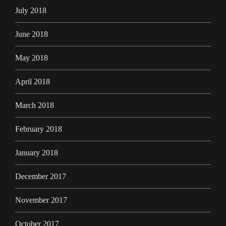
July 2018
June 2018
May 2018
April 2018
March 2018
February 2018
January 2018
December 2017
November 2017
October 2017