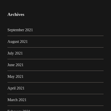
Archives
September 2021
August 2021
July 2021
June 2021
May 2021
April 2021
March 2021