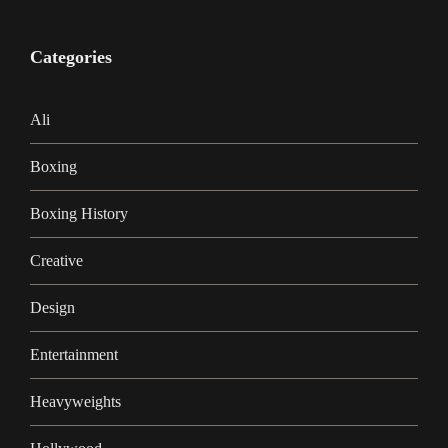
Categories
Ali
Boxing
Boxing History
Creative
Design
Entertainment
Heavyweights