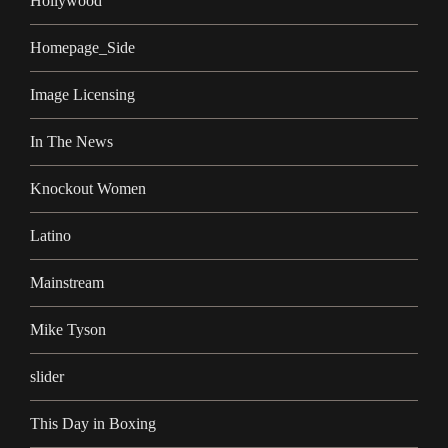
Hollywood
Homepage_Side
Image Licensing
In The News
Knockout Women
Latino
Mainstream
Mike Tyson
slider
This Day in Boxing