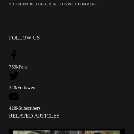
YOU MUST BE
LOGGED IN
TO POST A COMMENT.
FOLLOW US
750k
Fans
3.2k
Followers
428k
Subscribers
RELATED ARTICLES