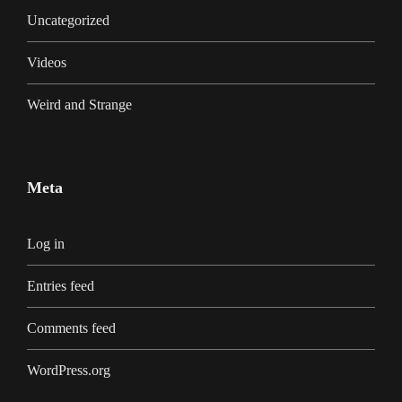
Uncategorized
Videos
Weird and Strange
Meta
Log in
Entries feed
Comments feed
WordPress.org