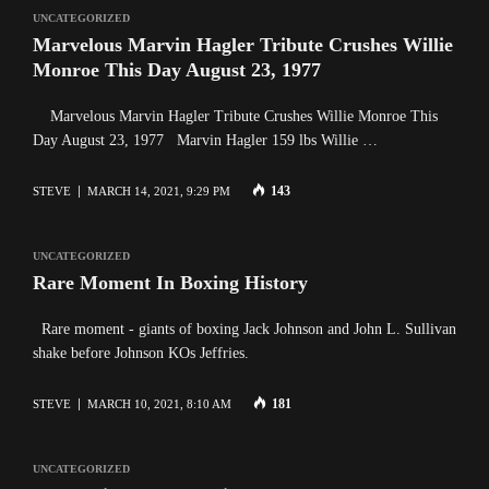
UNCATEGORIZED
Marvelous Marvin Hagler Tribute Crushes Willie
Monroe This Day August 23, 1977
Marvelous Marvin Hagler Tribute Crushes Willie Monroe This
Day August 23, 1977 Marvin Hagler 159 lbs Willie …
143
STEVE
MARCH 14, 2021, 9:29 PM
UNCATEGORIZED
Rare Moment In Boxing History
Rare moment - giants of boxing Jack Johnson and John L. Sullivan
shake before Johnson KOs Jeffries.
181
STEVE
MARCH 10, 2021, 8:10 AM
UNCATEGORIZED