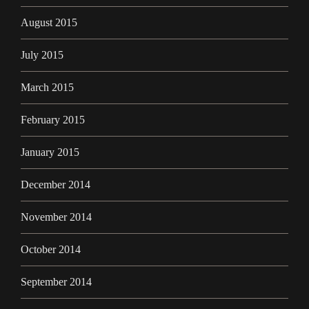
August 2015
July 2015
March 2015
February 2015
January 2015
December 2014
November 2014
October 2014
September 2014