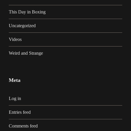
This Day in Boxing
Uncategorized
Videos
Weird and Strange
Meta
Log in
Entries feed
Comments feed