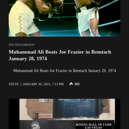
UNCATEGORIZED
Muhammad Ali Beats Joe Frazier in Remtach
January 28, 1974
Muhammad Ali Beats Joe Frazier in Remtach January 28, 1974
163
STEVE
JANUARY 30, 2021, 7:13 PM