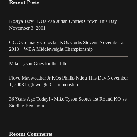
Recent Posts
Kostya Tszyu KOs Zab Judah Unifies Crown This Day
November 3, 2001
GGG Gennady Golovkin KOs Curtis Stevens November 2,
2013 – WBA Middleweight Championship
Mike Tyson Goes for the Title
Floyd Mayweather Jr KOs Phillip Ndou This Day November
1, 2003 Lightweight Championship
36 Years Ago Today! - Mike Tyson Scores 1st Round KO vs
Sterling Benjamin
Recent Comments