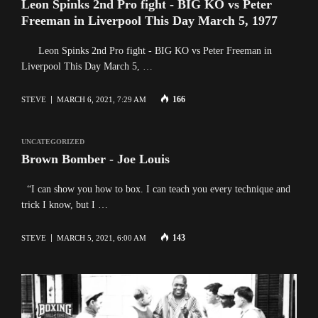
Leon Spinks 2nd Pro fight - BIG KO vs Peter
Freeman in Liverpool This Day March 5, 1977
Leon Spinks 2nd Pro fight - BIG KO vs Peter Freeman in
Liverpool This Day March 5, …
166
STEVE
MARCH 6, 2021, 7:29 AM
UNCATEGORIZED
Brown Bomber - Joe Louis
“I can show you how to box. I can teach you every technique and
trick I know, but I …
143
STEVE
MARCH 5, 2021, 6:00 AM