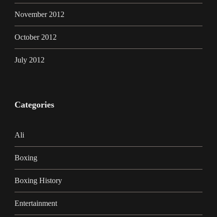
November 2012
October 2012
July 2012
Categories
Ali
Boxing
Boxing History
Entertainment