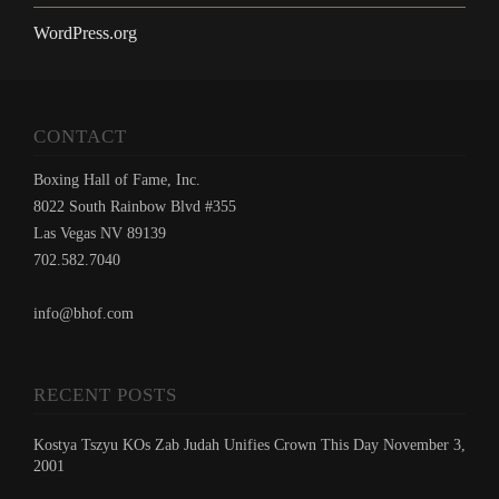
WordPress.org
CONTACT
Boxing Hall of Fame, Inc.
8022 South Rainbow Blvd #355
Las Vegas NV 89139
702.582.7040
info@bhof.com
RECENT POSTS
Kostya Tszyu KOs Zab Judah Unifies Crown This Day November 3,
2001