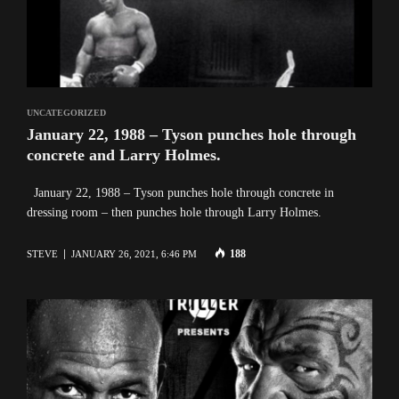
UNCATEGORIZED
January 22, 1988 – Tyson punches hole through
concrete and Larry Holmes.
January 22, 1988 – Tyson punches hole through concrete in
dressing room – then punches hole through Larry Holmes.
188
STEVE
JANUARY 26, 2021, 6:46 PM