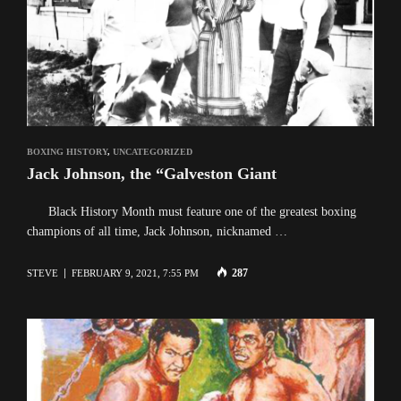
BOXING HISTORY
,
UNCATEGORIZED
Jack Johnson, the “Galveston Giant
Black History Month must feature one of the greatest boxing
champions of all time, Jack Johnson, nicknamed …
287
STEVE
FEBRUARY 9, 2021, 7:55 PM