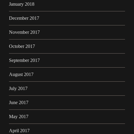
January 2018
December 2017
November 2017
October 2017
September 2017
August 2017
July 2017
June 2017
May 2017
April 2017