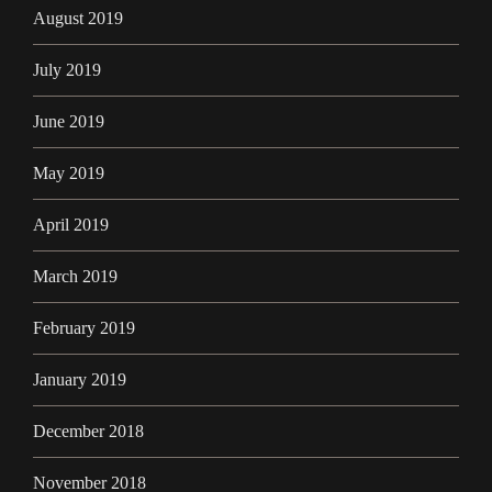
August 2019
July 2019
June 2019
May 2019
April 2019
March 2019
February 2019
January 2019
December 2018
November 2018