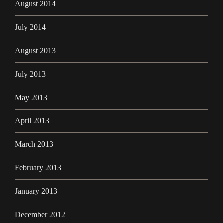
August 2014
July 2014
August 2013
July 2013
May 2013
April 2013
March 2013
February 2013
January 2013
December 2012