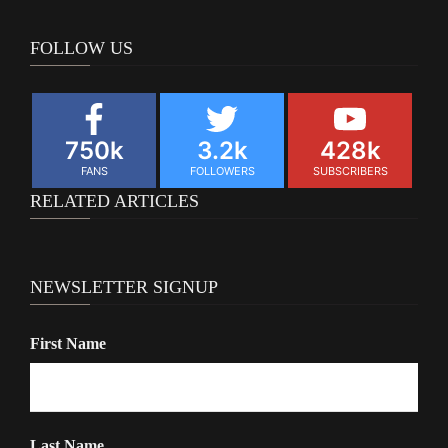
FOLLOW US
750k
3.2k
428k
FANS
FOLLOWERS
SUBSCRIBERS
RELATED ARTICLES
NEWSLETTER SIGNUP
First Name
Last Name