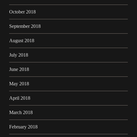
October 2018
September 2018
August 2018
July 2018
June 2018
May 2018
April 2018
March 2018
February 2018