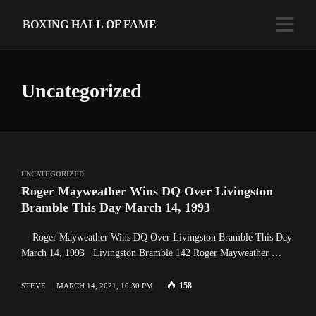
BOXING HALL OF FAME
Uncategorized
UNCATEGORIZED
Roger Mayweather Wins DQ Over Livingston
Bramble This Day March 14, 1993
Roger Mayweather Wins DQ Over Livingston Bramble This Day
March 14, 1993 Livingston Bramble 142 Roger Mayweather …
158
STEVE
MARCH 14, 2021, 10:30 PM