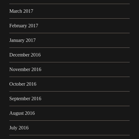
March 2017
February 2017
January 2017
December 2016
November 2016
October 2016
September 2016
August 2016
July 2016