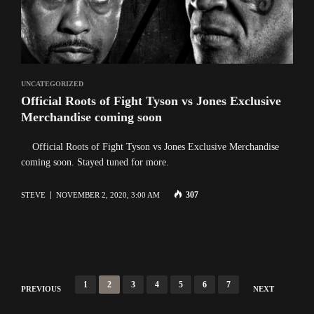
UNCATEGORIZED
Official Roots of Fight Tyson vs Jones Exclusive
Merchandise coming soon
Official Roots of Fight Tyson vs Jones Exclusive Merchandise
coming soon. Stayed tuned for more.
307
STEVE
NOVEMBER 2, 2020, 3:00 AM
Posts
1
2
3
4
5
6
7
PREVIOUS
NEXT
navigation