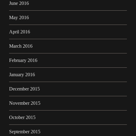
June 2016
May 2016
April 2016
March 2016
February 2016
January 2016
December 2015
November 2015
October 2015
September 2015