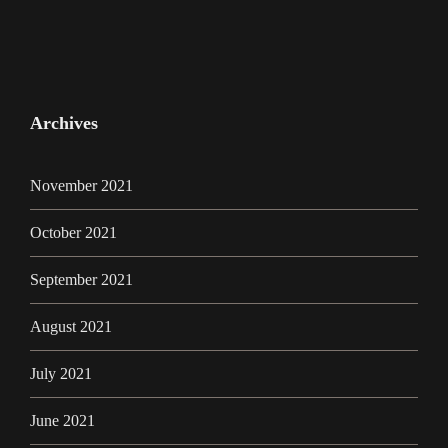
Archives
November 2021
October 2021
September 2021
August 2021
July 2021
June 2021