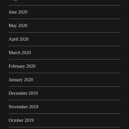
June 2020
May 2020
April 2020
March 2020
February 2020
January 2020
December 2019
November 2019
October 2019