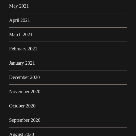
May 2021
April 2021
March 2021
February 2021
January 2021
December 2020
November 2020
October 2020
September 2020
August 2020