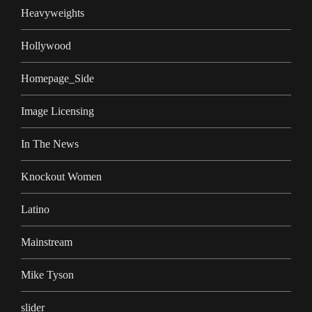
Heavyweights
Hollywood
Homepage_Side
Image Licensing
In The News
Knockout Women
Latino
Mainstream
Mike Tyson
slider