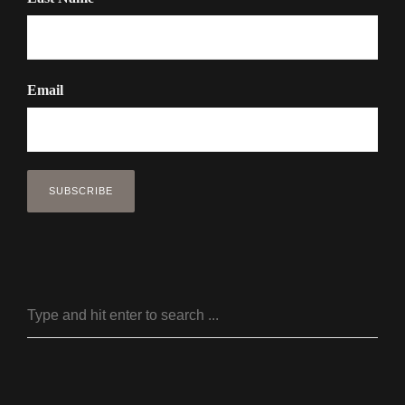
Email