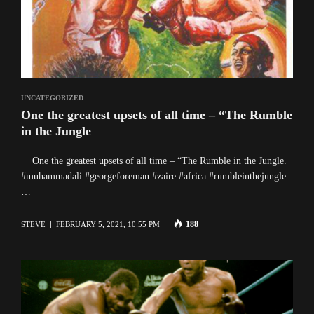
UNCATEGORIZED
One the greatest upsets of all time – “The Rumble
in the Jungle
One the greatest upsets of all time – “The Rumble in the Jungle.
#muhammadali #georgeforeman #zaire #africa #rumbleinthejungle
…
188
STEVE
FEBRUARY 5, 2021, 10:55 PM