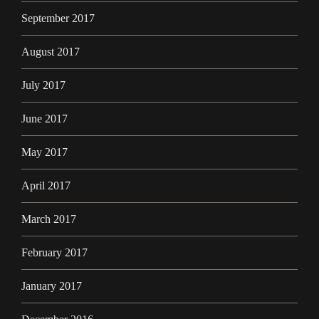
September 2017
August 2017
July 2017
June 2017
May 2017
April 2017
March 2017
February 2017
January 2017