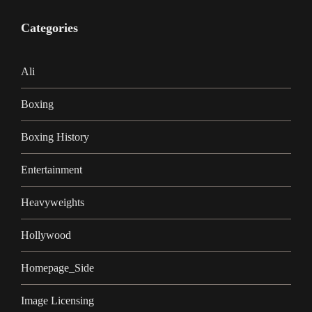
Categories
Ali
Boxing
Boxing History
Entertainment
Heavyweights
Hollywood
Homepage_Side
Image Licensing