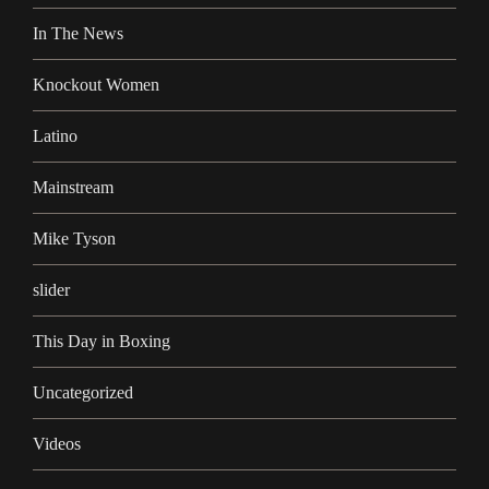
In The News
Knockout Women
Latino
Mainstream
Mike Tyson
slider
This Day in Boxing
Uncategorized
Videos