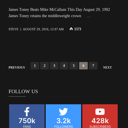
James Toney Beats Mike McCallum This Day August 29, 1992
James Toney retains the middleweight crown …
1573
STEVE
AUGUST 29, 2016, 12:07 AM
Posts
1
2
3
4
5
6
7
PREVIOUS
NEXT
navigation
FOLLOW US
750k
3.2k
428k
FANS
FOLLOWERS
SUBSCRIBERS