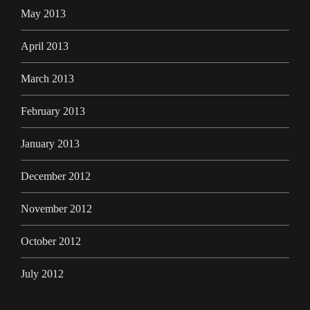
May 2013
April 2013
March 2013
February 2013
January 2013
December 2012
November 2012
October 2012
July 2012