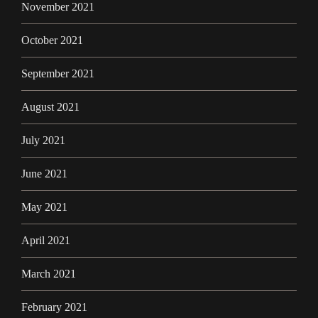
November 2021
October 2021
September 2021
August 2021
July 2021
June 2021
May 2021
April 2021
March 2021
February 2021