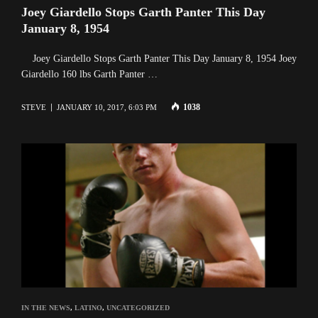
Joey Giardello Stops Garth Panter This Day
January 8, 1954
Joey Giardello Stops Garth Panter This Day January 8, 1954 Joey
Giardello 160 lbs Garth Panter …
1038
STEVE
JANUARY 10, 2017, 6:03 PM
IN THE NEWS
,
LATINO
,
UNCATEGORIZED