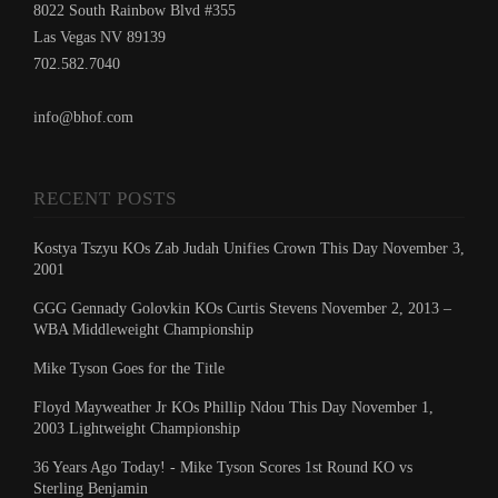
8022 South Rainbow Blvd #355
Las Vegas NV 89139
702.582.7040
info@bhof.com
RECENT POSTS
Kostya Tszyu KOs Zab Judah Unifies Crown This Day November 3,
2001
GGG Gennady Golovkin KOs Curtis Stevens November 2, 2013 –
WBA Middleweight Championship
Mike Tyson Goes for the Title
Floyd Mayweather Jr KOs Phillip Ndou This Day November 1,
2003 Lightweight Championship
36 Years Ago Today! - Mike Tyson Scores 1st Round KO vs
Sterling Benjamin