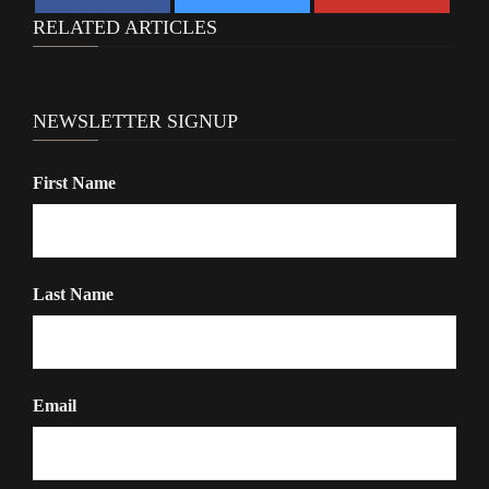
RELATED ARTICLES
NEWSLETTER SIGNUP
First Name
Last Name
Email