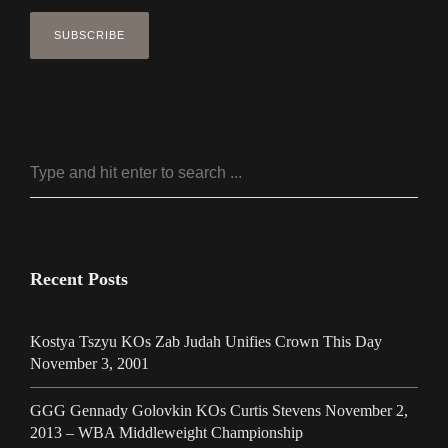
Recent Posts
Kostya Tszyu KOs Zab Judah Unifies Crown This Day
November 3, 2001
GGG Gennady Golovkin KOs Curtis Stevens November 2,
2013 – WBA Middleweight Championship