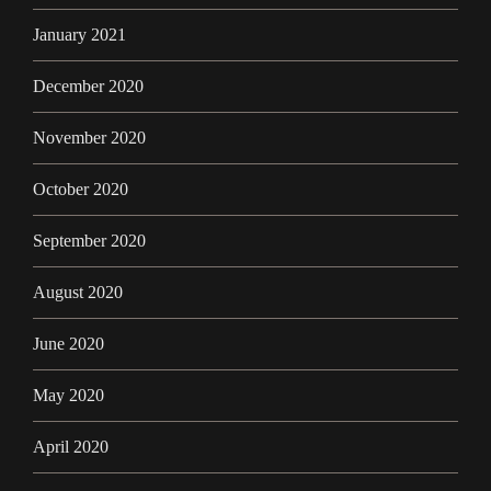
January 2021
December 2020
November 2020
October 2020
September 2020
August 2020
June 2020
May 2020
April 2020