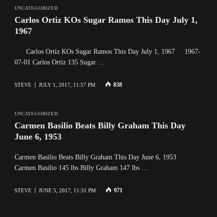
UNCATEGORIZED
Carlos Ortiz KOs Sugar Ramos This Day July 1,
1967
Carlos Ortiz KOs Sugar Ramos This Day July 1, 1967 1967-
07-01 Carlos Ortiz 135 Sugar …
838
STEVE
JULY 1, 2017, 11:57 PM
UNCATEGORIZED
Carmen Basilio Beats Billy Graham This Day
June 6, 1953
Carmen Basilio Beats Billy Graham This Day June 6, 1953
Carmen Basilio 145 lbs Billy Graham 147 lbs …
971
STEVE
JUNE 5, 2017, 11:31 PM