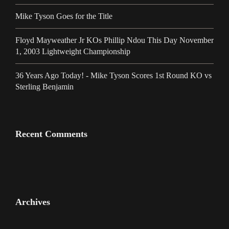
Mike Tyson Goes for the Title
Floyd Mayweather Jr KOs Phillip Ndou This Day November
1, 2003 Lightweight Championship
36 Years Ago Today! - Mike Tyson Scores 1st Round KO vs
Sterling Benjamin
Recent Comments
Archives