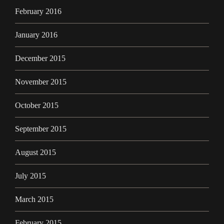
February 2016
January 2016
December 2015
November 2015
October 2015
September 2015
August 2015
July 2015
March 2015
February 2015