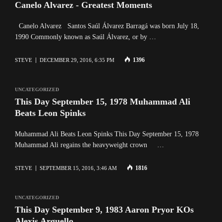
Canelo Alvarez - Greatest Moments
Canelo Alvarez Santos Saúl Álvarez Barragá was born July 18,
1990 Commonly known as Saúl Álvarez, or by …
1396
STEVE
DECEMBER 29, 2016, 6:35 PM
UNCATEGORIZED
This Day September 15, 1978 Muhammad Ali
Beats Leon Spinks
Muhammad Ali Beats Leon Spinks This Day September 15, 1978
Muhammad Ali regains the heavyweight crown …
1816
STEVE
SEPTEMBER 15, 2016, 3:46 AM
UNCATEGORIZED
This Day September 9, 1983 Aaron Pryor KOs
Alexis Arguello