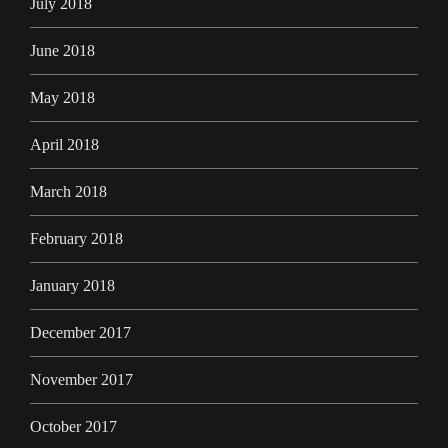
July 2018
June 2018
May 2018
April 2018
March 2018
February 2018
January 2018
December 2017
November 2017
October 2017