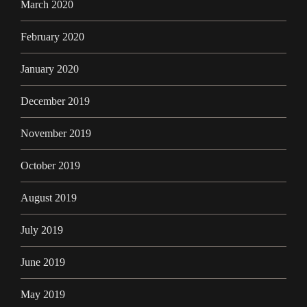
March 2020
February 2020
January 2020
December 2019
November 2019
October 2019
August 2019
July 2019
June 2019
May 2019