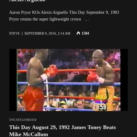
Aaron Pryor KOs Alexis Arguello This Day September 9, 1983
Pryor retains the super lightweight crown …
1584
STEVE
SEPTEMBER 9, 2016, 2:14 AM
UNCATEGORIZED
This Day August 29, 1992 James Toney Beats
Mike McCallum