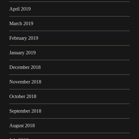
April 2019
March 2019
February 2019
January 2019
December 2018
November 2018
October 2018
September 2018
August 2018