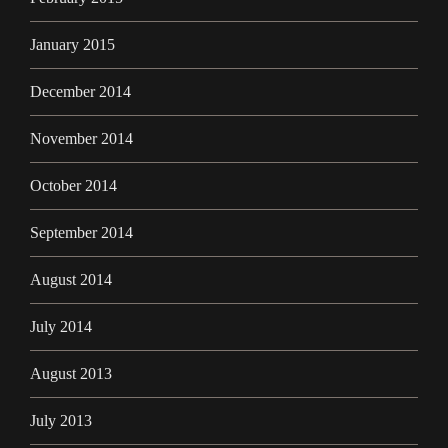
January 2015
December 2014
November 2014
October 2014
September 2014
August 2014
July 2014
August 2013
July 2013