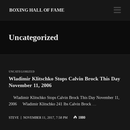
BOXING HALL OF FAME
Uncategorized
UNCATEGORIZED
Wladimir Klitschko Stops Calvin Brock This Day
November 11, 2006
Wladimir Klitschko Stops Calvin Brock This Day November 11,
2006 Wladimir Klitschko 241 lbs Calvin Brock …
1880
STEVE
NOVEMBER 11, 2017, 7:58 PM