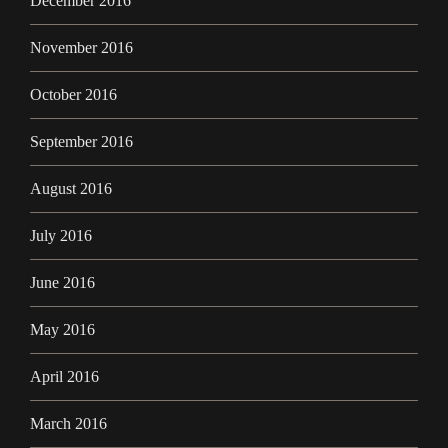
December 2016
November 2016
October 2016
September 2016
August 2016
July 2016
June 2016
May 2016
April 2016
March 2016