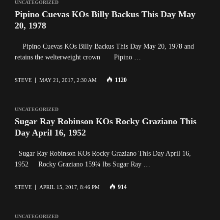
UNCATEGORIZED
Pipino Cuevas KOs Billy Backus This Day May
20, 1978
Pipino Cuevas KOs Billy Backus This Day May 20, 1978 and
retains the welterweight crown Pipino …
1120
STEVE
MAY 21, 2017, 2:30 AM
UNCATEGORIZED
Sugar Ray Robinson KOs Rocky Graziano This
Day April 16, 1952
Sugar Ray Robinson KOs Rocky Graziano This Day April 16,
1952 Rocky Graziano 159¾ lbs Sugar Ray …
914
STEVE
APRIL 15, 2017, 8:46 PM
UNCATEGORIZED