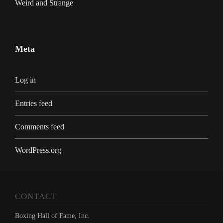
Weird and Strange
Meta
Log in
Entries feed
Comments feed
WordPress.org
CONTACT
Boxing Hall of Fame, Inc.