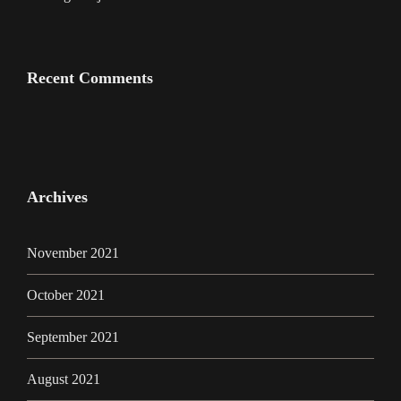
Recent Comments
Archives
November 2021
October 2021
September 2021
August 2021