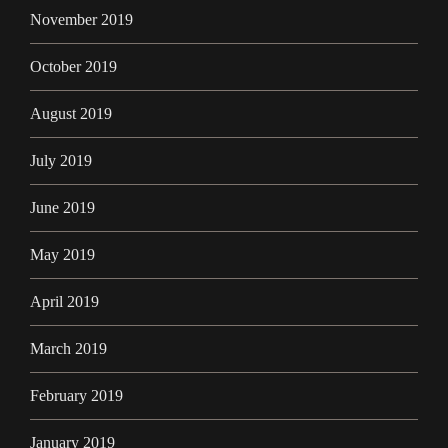
November 2019
October 2019
August 2019
July 2019
June 2019
May 2019
April 2019
March 2019
February 2019
January 2019