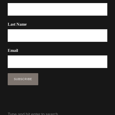
Last Name
Email