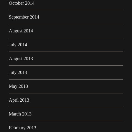
October 2014
September 2014
August 2014
July 2014
August 2013
July 2013
May 2013
April 2013
March 2013
February 2013