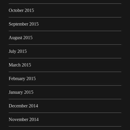
October 2015
September 2015
August 2015
July 2015
March 2015
February 2015
January 2015
December 2014
November 2014