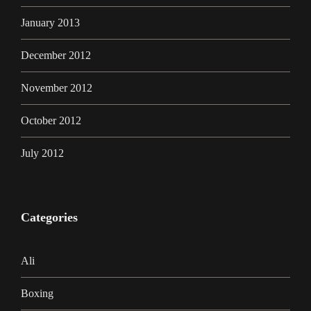
January 2013
December 2012
November 2012
October 2012
July 2012
Categories
Ali
Boxing