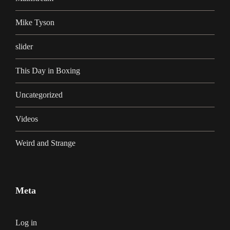
Mike Tyson
slider
This Day in Boxing
Uncategorized
Videos
Weird and Strange
Meta
Log in