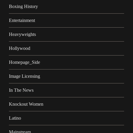
Boxing History
Entertainment
Heavyweights
Hollywood
Homepage_Side
Image Licensing
In The News
Knockout Women
Latino
Mainstream