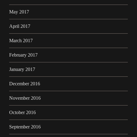
May 2017
April 2017
March 2017
February 2017
January 2017
December 2016
November 2016
October 2016
September 2016