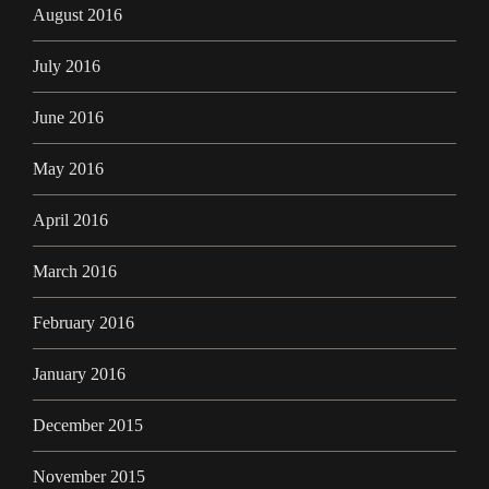
August 2016
July 2016
June 2016
May 2016
April 2016
March 2016
February 2016
January 2016
December 2015
November 2015