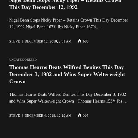
This Day December 12, 1992
Nigel Benn Stops Nicky Piper – Retains Crown This Day December
12, 1992 Nigel Benn 167¾ lbs Nicky Piper 167¾ …
688
STEVE
DECEMBER 12, 2018, 2:31 AM
UNCATEGORIZED
Thomas Hearns Beats Wilfred Benitez This Day
December 3, 1982 and Wins Super Welterweight
Crown
Thomas Hearns Beats Wilfred Benitez This Day December 3, 1982
and Wins Super Welterweight Crown Thomas Hearns 153¾ lbs …
504
STEVE
DECEMBER 4, 2018, 12:19 AM