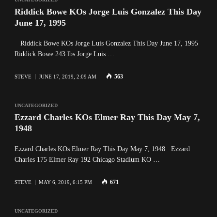
Riddick Bowe KOs Jorge Luis Gonzalez This Day
June 17, 1995
Riddick Bowe KOs Jorge Luis Gonzalez This Day June 17, 1995
Riddick Bowe 243 lbs Jorge Luis …
563
STEVE
JUNE 17, 2019, 2:09 AM
UNCATEGORIZED
Ezzard Charles KOs Elmer Ray This Day May 7,
1948
Ezzard Charles KOs Elmer Ray This Day May 7, 1948 Ezzard
Charles 175 Elmer Ray 192 Chicago Stadium KO …
671
STEVE
MAY 6, 2019, 6:15 PM
UNCATEGORIZED