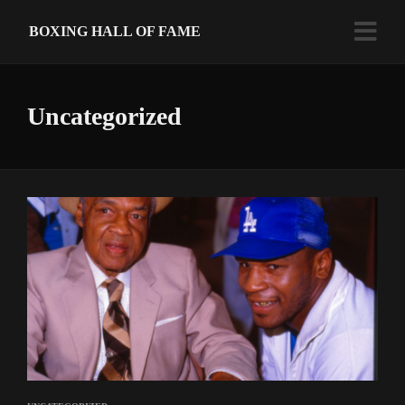
BOXING HALL OF FAME
Uncategorized