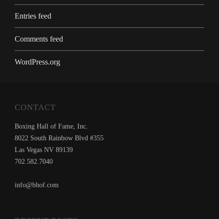
Entries feed
Comments feed
WordPress.org
CONTACT
Boxing Hall of Fame, Inc.
8022 South Rainbow Blvd #355
Las Vegas NV 89139
702.582.7040
info@bhof.com