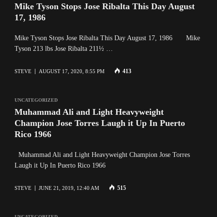
Mike Tyson Stops Jose Ribalta This Day August
17, 1986
Mike Tyson Stops Jose Ribalta This Day August 17, 1986 Mike
Tyson 213 lbs Jose Ribalta 211½ …
413
STEVE
AUGUST 17, 2020, 8:55 PM
UNCATEGORIZED
Muhammad Ali and Light Heavyweight
Champion Jose Torres Laugh it Up In Puerto
Rico 1966
Muhammad Ali and Light Heavyweight Champion Jose Torres
Laugh it Up In Puerto Rico 1966
515
STEVE
JUNE 21, 2019, 12:40 AM
UNCATEGORIZED