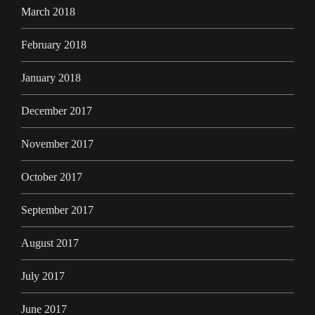
March 2018
February 2018
January 2018
December 2017
November 2017
October 2017
September 2017
August 2017
July 2017
June 2017