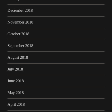
December 2018
November 2018
October 2018
September 2018
August 2018
July 2018
June 2018
May 2018
April 2018