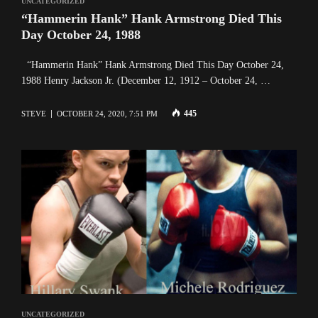
UNCATEGORIZED
“Hammerin Hank” Hank Armstrong Died This
Day October 24, 1988
“Hammerin Hank” Hank Armstrong Died This Day October 24,
1988 Henry Jackson Jr. (December 12, 1912 – October 24, …
445
STEVE
OCTOBER 24, 2020, 7:51 PM
UNCATEGORIZED