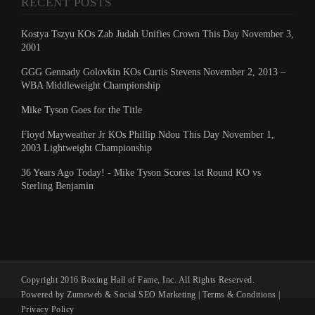
RECENT POSTS
Kostya Tszyu KOs Zab Judah Unifies Crown This Day November 3,
2001
GGG Gennady Golovkin KOs Curtis Stevens November 2, 2013 –
WBA Middleweight Championship
Mike Tyson Goes for the Title
Floyd Mayweather Jr KOs Phillip Ndou This Day November 1,
2003 Lightweight Championship
36 Years Ago Today! - Mike Tyson Scores 1st Round KO vs
Sterling Benjamin
Copyright 2016 Boxing Hall of Fame, Inc. All Rights Reserved.
Powered by Zumeweb &
Social SEO Marketing
|
Terms & Conditions
|
Privacy Policy