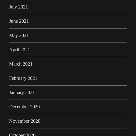
July 2021
June 2021
May 2021
April 2021
March 2021
February 2021
January 2021
December 2020
November 2020
October 2020