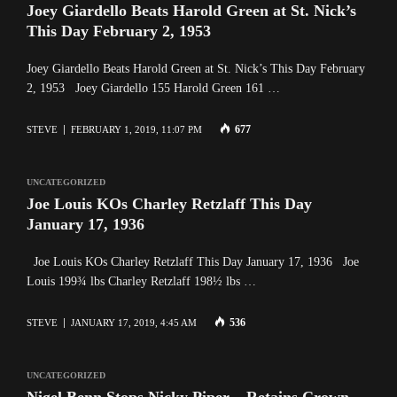
Joey Giardello Beats Harold Green at St. Nick’s
This Day February 2, 1953
Joey Giardello Beats Harold Green at St. Nick’s This Day February
2, 1953 Joey Giardello 155 Harold Green 161 …
677
STEVE
FEBRUARY 1, 2019, 11:07 PM
UNCATEGORIZED
Joe Louis KOs Charley Retzlaff This Day
January 17, 1936
Joe Louis KOs Charley Retzlaff This Day January 17, 1936 Joe
Louis 199¾ lbs Charley Retzlaff 198½ lbs …
536
STEVE
JANUARY 17, 2019, 4:45 AM
UNCATEGORIZED
Nigel Benn Stops Nicky Piper – Retains Crown