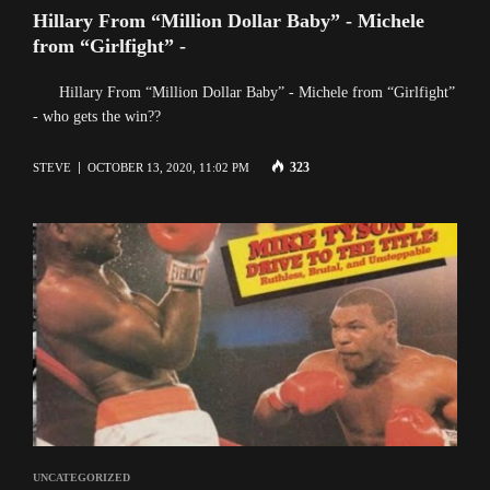
Hillary From “Million Dollar Baby” - Michele
from “Girlfight” -
Hillary From “Million Dollar Baby” - Michele from “Girlfight”
- who gets the win??
323
STEVE
OCTOBER 13, 2020, 11:02 PM
UNCATEGORIZED