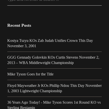
Recent Posts
Kostya Tszyu KOs Zab Judah Unifies Crown This Day
November 3, 2001
GGG Gennady Golovkin KOs Curtis Stevens November 2,
2013 – WBA Middleweight Championship
Mike Tyson Goes for the Title
Floyd Mayweather Jr KOs Phillip Ndou This Day November
1, 2003 Lightweight Championship
36 Years Ago Today! - Mike Tyson Scores 1st Round KO vs
Sterling Benjamin