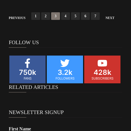
Posts
1
2
3
4
5
6
7
PREVIOUS
NEXT
navigation
FOLLOW US
750k
3.2k
428k
FANS
FOLLOWERS
SUBSCRIBERS
RELATED ARTICLES
NEWSLETTER SIGNUP
First Name