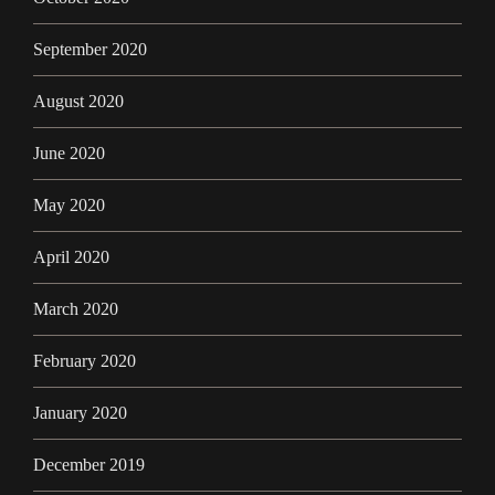
September 2020
August 2020
June 2020
May 2020
April 2020
March 2020
February 2020
January 2020
December 2019